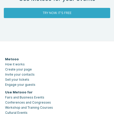
TRY NOW. IT'S FREE
Metooo
How it works
Create your page
Invite your contacts
Sell your tickets
Engage your guests
Use Metooo for
Fairs and Business Events
Conferences and Congresses
Workshop and Training Courses
Cultural Events