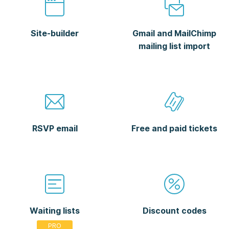
Site-builder
Gmail and MailChimp
mailing list import
RSVP email
Free and paid tickets
Waiting lists
Discount codes