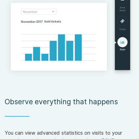
Observe everything that happens
You can view advanced statistics on visits to your