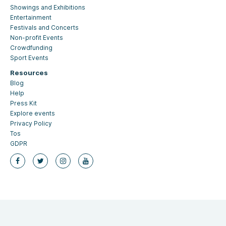
Showings and Exhibitions
Entertainment
Festivals and Concerts
Non-profit Events
Crowdfunding
Sport Events
Resources
Blog
Help
Press Kit
Explore events
Privacy Policy
Tos
GDPR