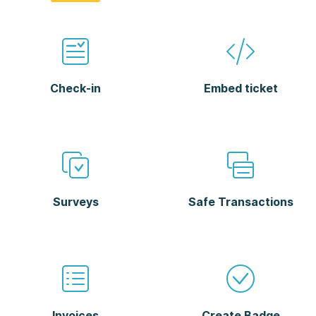
Check-in
Embed ticket
Surveys
Safe Transactions
Invoices
Create Badge