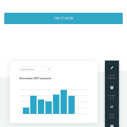
TRY IT NOW