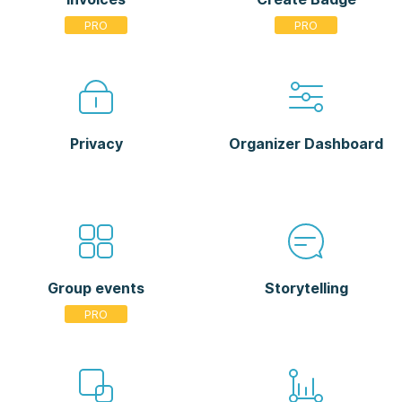
Privacy
Organizer Dashboard
Group events
Storytelling