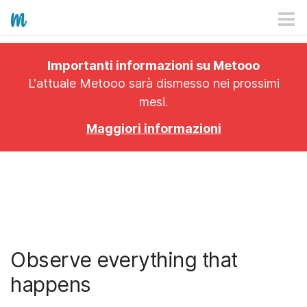
HOW IT WORKS
Importanti informazioni su Metooo
PRICING
L'attuale Metooo sarà dismesso nei prossimi
mesi.
EXPLORE
Maggiori informazioni
PRO
PLANS
APP
Observe everything that
happens