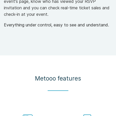
event's page, know who has viewed your RSVP
invitation and you can check real-time ticket sales and
check-in at your event.
Everything under control, easy to see and understand.
Metooo features