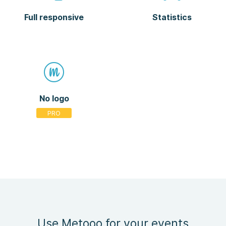
Full responsive
Statistics
No logo
Use Metooo for your events