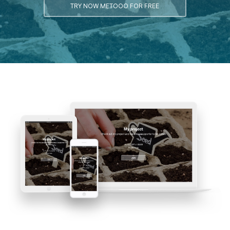
TRY NOW METOOO FOR FREE