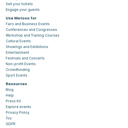
Sell your tickets
Engage your guests
Use Metooo for
Fairs and Business Events
Conferences and Congresses
Workshop and Training Courses
Cultural Events
Showings and Exhibitions
Entertainment
Festivals and Concerts
Non-profit Events
Crowdfunding
Sport Events
Resources
Blog
Help
Press Kit
Explore events
Privacy Policy
Tos
GDPR