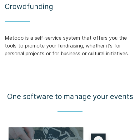
Crowdfunding
Metooo is a self-service system that offers you the
tools to promote your fundraising, whether it’s for
personal projects or for business or cultural initiatives.
One software to manage your events