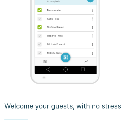
Welcome your guests, with no stress