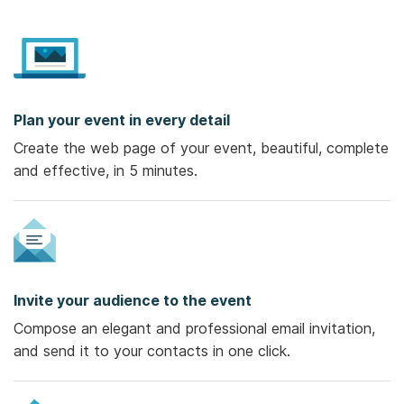
Plan your event in every detail
Create the web page of your event, beautiful, complete
and effective, in 5 minutes.
Invite your audience to the event
Compose an elegant and professional email invitation,
and send it to your contacts in one click.