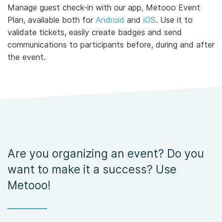
Manage guest check-in with our app, Metooo Event
Plan, available both for
Android
and
iOS
. Use it to
validate tickets, easily create badges and send
communications to participants before, during and after
the event.
Are you organizing an event? Do you
want to make it a success? Use
Metooo!