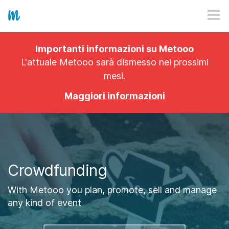
HOW IT WORKS
Importanti informazioni su Metooo
PRICING
L'attuale Metooo sarà dismesso nei prossimi
mesi.
EXPLORE
Maggiori informazioni
PRO
PLANS
APP
Crowdfunding
With Metooo you plan, promote, sell and manage
any kind of event