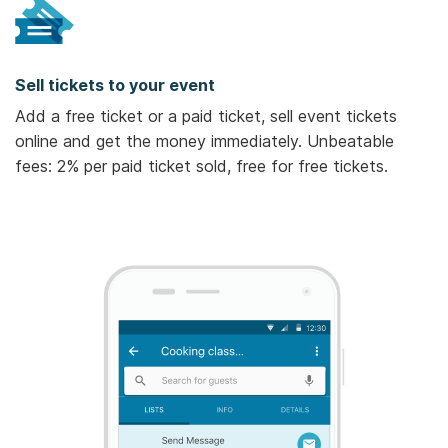
Sell tickets to your event
Add a free ticket or a paid ticket, sell event tickets
online and get the money immediately. Unbeatable
fees: 2% per paid ticket sold, free for free tickets.