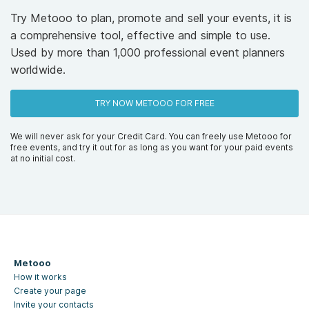
Try Metooo to plan, promote and sell your events, it is
a comprehensive tool, effective and simple to use.
Used by more than 1,000 professional event planners
worldwide.
TRY NOW METOOO FOR FREE
We will never ask for your Credit Card. You can freely use Metooo for
free events, and try it out for as long as you want for your paid events
at no initial cost.
Metooo
How it works
Create your page
Invite your contacts