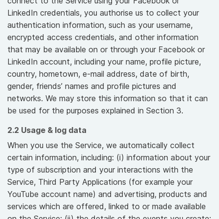
connect to the Service using your Facebook or
LinkedIn credentials, you authorise us to collect your
authentication information, such as your username,
encrypted access credentials, and other information
that may be available on or through your Facebook or
LinkedIn account, including your name, profile picture,
country, hometown, e-mail address, date of birth,
gender, friends’ names and profile pictures and
networks. We may store this information so that it can
be used for the purposes explained in Section 3.
2.2 Usage & log data
When you use the Service, we automatically collect
certain information, including: (i) information about your
type of subscription and your interactions with the
Service, Third Party Applications (for example your
YouTube account name) and advertising, products and
services which are offered, linked to or made available
on the Service; (ii) the details of the events you create;