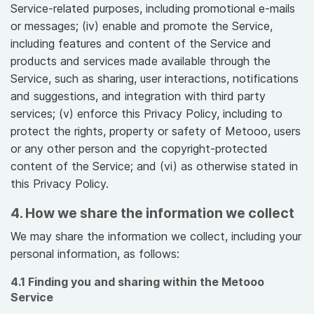
Service-related purposes, including promotional e-mails
or messages; (iv) enable and promote the Service,
including features and content of the Service and
products and services made available through the
Service, such as sharing, user interactions, notifications
and suggestions, and integration with third party
services; (v) enforce this Privacy Policy, including to
protect the rights, property or safety of Metooo, users
or any other person and the copyright-protected
content of the Service; and (vi) as otherwise stated in
this Privacy Policy.
4. How we share the information we collect
We may share the information we collect, including your
personal information, as follows:
4.1 Finding you and sharing within the Metooo
Service