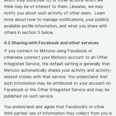
which they subscribe to, or other actions which we
think may be of interest to them. Likewise, we may
notify you about such activity of other users. Learn
more about how to manage notifications, your publicly
available profile information, and what you share with
others in section 5 below.
4.2 Sharing with Facebook and other services
If you connect to Metooo using Facebook or
otherwise connect your Metooo account to an Other
Integrated Service, the default setting is generally that
Metooo automatically shares your activity and activity-
related stories with that service. You understand that
such information may be attributed to your account on
Facebook or the Other Integrated Service and may be
published on such service.
You understand and agree that Facebook’s or other
third parties’ use of information they collect from you is