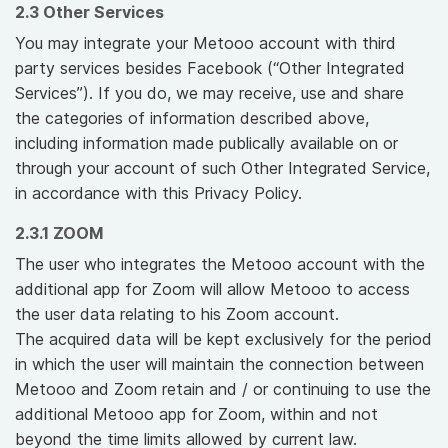
2.3 Other Services
You may integrate your Metooo account with third
party services besides Facebook (“Other Integrated
Services”). If you do, we may receive, use and share
the categories of information described above,
including information made publically available on or
through your account of such Other Integrated Service,
in accordance with this Privacy Policy.
2.3.1 ZOOM
The user who integrates the Metooo account with the
additional app for Zoom will allow Metooo to access
the user data relating to his Zoom account.
The acquired data will be kept exclusively for the period
in which the user will maintain the connection between
Metooo and Zoom retain and / or continuing to use the
additional Metooo app for Zoom, within and not
beyond the time limits allowed by current law.