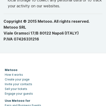
local storage to collect any personal data or to track
your activity on our websites.
Copyright © 2015 Metooo. All rights reserved.
Metooo SRL
Viale Gramsci 17/B 80122 Napoli (ITALY)
P.IVA 07426331216
Metooo
How it works
Create your page
Invite your contacts
Sell your tickets
Engage your guests
Use Metooo for
Fairs and Business Events