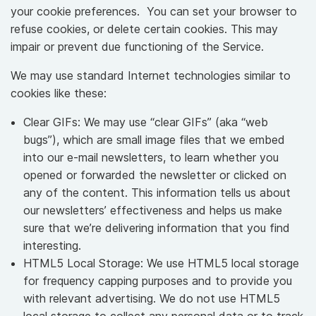
your cookie preferences. You can set your browser to
refuse cookies, or delete certain cookies. This may
impair or prevent due functioning of the Service.
We may use standard Internet technologies similar to
cookies like these:
Clear GIFs: We may use “clear GIFs” (aka “web
bugs”), which are small image files that we embed
into our e-mail newsletters, to learn whether you
opened or forwarded the newsletter or clicked on
any of the content. This information tells us about
our newsletters’ effectiveness and helps us make
sure that we’re delivering information that you find
interesting.
HTML5 Local Storage: We use HTML5 local storage
for frequency capping purposes and to provide you
with relevant advertising. We do not use HTML5