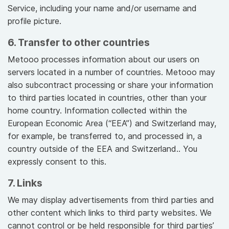
Service, including your name and/or username and
profile picture.
6. Transfer to other countries
Metooo processes information about our users on
servers located in a number of countries. Metooo may
also subcontract processing or share your information
to third parties located in countries, other than your
home country. Information collected within the
European Economic Area (“EEA”) and Switzerland may,
for example, be transferred to, and processed in, a
country outside of the EEA and Switzerland.. You
expressly consent to this.
7. Links
We may display advertisements from third parties and
other content which links to third party websites. We
cannot control or be held responsible for third parties’