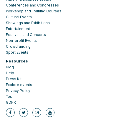
Conferences and Congresses
Workshop and Training Courses
Cultural Events
Showings and Exhibitions
Entertainment
Festivals and Concerts
Non-profit Events
Crowdfunding
Sport Events
Resources
Blog
Help
Press Kit
Explore events
Privacy Policy
Tos
GDPR