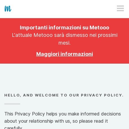
HOW IT WORKS
Importanti informazioni su Metooo
PRICING
L'attuale Metooo sarà dismesso nei prossimi
mesi.
EXPLORE
Maggiori informazioni
PRO
PLANS
APP
HELLO, AND WELCOME TO OUR PRIVACY POLICY.
This Privacy Policy helps you make informed decisions
about your relationship with us, so please read it
carefully.