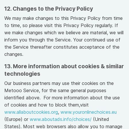
12. Changes to the Privacy Policy
We may make changes to this Privacy Policy from time
to time, so please visit this Privacy Policy regularly. If
we make changes which we believe are material, we will
inform you through the Service. Your continued use of
the Service thereafter constitutes acceptance of the
changes.
13. More information about cookies & similar
technologies
Our business partners may use their cookies on the
Metooo Service, for the same general purposes
identified above. For more information about the use
of cookies and how to block them,visit
www.allaboutcookies.org
,
www.youronlinechoices.eu
(Europe) or
www.aboutads.info/choices/
(United
States). Most web browsers also allow you to manage