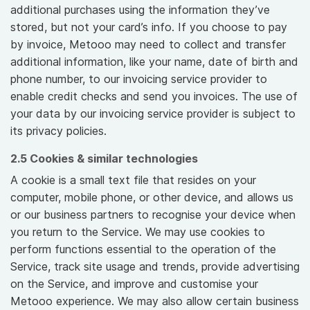
additional purchases using the information they’ve
stored, but not your card’s info. If you choose to pay
by invoice, Metooo may need to collect and transfer
additional information, like your name, date of birth and
phone number, to our invoicing service provider to
enable credit checks and send you invoices. The use of
your data by our invoicing service provider is subject to
its privacy policies.
2.5 Cookies & similar technologies
A cookie is a small text file that resides on your
computer, mobile phone, or other device, and allows us
or our business partners to recognise your device when
you return to the Service. We may use cookies to
perform functions essential to the operation of the
Service, track site usage and trends, provide advertising
on the Service, and improve and customise your
Metooo experience. We may also allow certain business