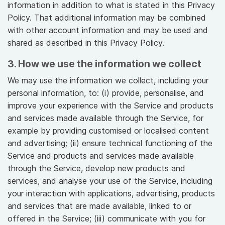
information in addition to what is stated in this Privacy
Policy. That additional information may be combined
with other account information and may be used and
shared as described in this Privacy Policy.
3. How we use the information we collect
We may use the information we collect, including your
personal information, to: (i) provide, personalise, and
improve your experience with the Service and products
and services made available through the Service, for
example by providing customised or localised content
and advertising; (ii) ensure technical functioning of the
Service and products and services made available
through the Service, develop new products and
services, and analyse your use of the Service, including
your interaction with applications, advertising, products
and services that are made available, linked to or
offered in the Service; (iii) communicate with you for