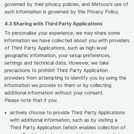
governed by their privacy policies, and Metooo’s use of
such information is governed by this Privacy Policy.
4.3 Sharing with Third Party Applications
To personalise your experience, we may share some
information we have collected about you with providers
of Third Party Applications, such as high-level
geographic information, your setup preferences,
settings and technical data. However, we take
precautions to prohibit Third Party Application
providers from attempting to identify you by using the
information we provide to them or by collecting
additional information without your consent.
Please note that if you:
actively choose to provide Third Party Applications
with additional information, such as by visiting a
Third Party Application (which enables collection of