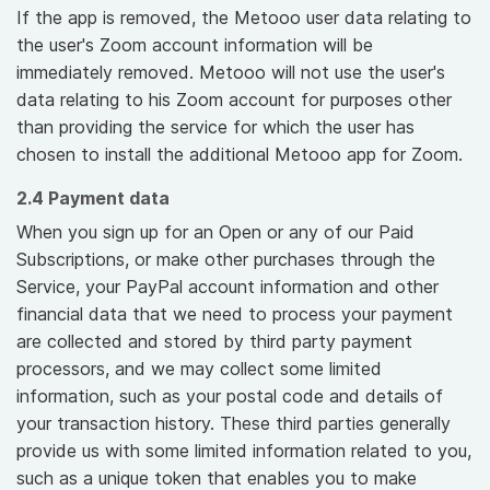
If the app is removed, the Metooo user data relating to
the user's Zoom account information will be
immediately removed. Metooo will not use the user's
data relating to his Zoom account for purposes other
than providing the service for which the user has
chosen to install the additional Metooo app for Zoom.
2.4 Payment data
When you sign up for an Open or any of our Paid
Subscriptions, or make other purchases through the
Service, your PayPal account information and other
financial data that we need to process your payment
are collected and stored by third party payment
processors, and we may collect some limited
information, such as your postal code and details of
your transaction history. These third parties generally
provide us with some limited information related to you,
such as a unique token that enables you to make