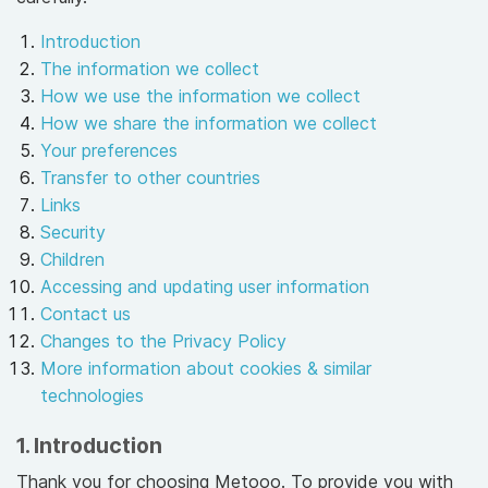
Introduction
The information we collect
How we use the information we collect
How we share the information we collect
Your preferences
Transfer to other countries
Links
Security
Children
Accessing and updating user information
Contact us
Changes to the Privacy Policy
More information about cookies & similar
technologies
1. Introduction
Thank you for choosing Metooo. To provide you with