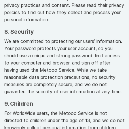
privacy practices and content. Please read their privacy
policies to find out how they collect and process your
personal information.
8. Security
We are committed to protecting our users’ information.
Your password protects your user account, so you
should use a unique and strong password, limit access
to your computer and browser, and sign off after
having used the Metooo Service. While we take
reasonable data protection precautions, no security
measures are completely secure, and we do not
guarantee the security of user information at any time.
9. Children
For WorldWide users, the Metooo Service is not
directed to children under the age of 13, and we do not
knowingly collect personal information from children