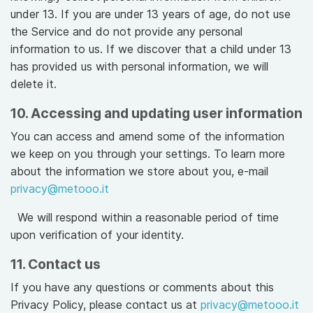
under 13. If you are under 13 years of age, do not use
the Service and do not provide any personal
information to us. If we discover that a child under 13
has provided us with personal information, we will
delete it.
10. Accessing and updating user information
You can access and amend some of the information
we keep on you through your settings. To learn more
about the information we store about you, e-mail
privacy@metooo.it
We will respond within a reasonable period of time
upon verification of your identity.
11. Contact us
If you have any questions or comments about this
Privacy Policy, please contact us at
privacy@metooo.it