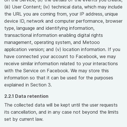
(iii) User Content; (iv) technical data, which may include
the URL you are coming from, your IP address, unique
device ID, network and computer performance, browser
type, language and identifying information,
transactional information enabling digital rights
management, operating system, and Metooo
application version; and (v) location information. If you
have connected your account to Facebook, we may
receive similar information related to your interactions
with the Service on Facebook. We may store this
information so that it can be used for the purposes
explained in Section 3.
2.2.1 Data retention
The collected data will be kept until the user requests
its cancellation, and in any case not beyond the limits
set by current law.