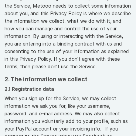
the Service, Metooo needs to collect some information
about you, and this Privacy Policy is where we describe
the information we collect, what we do with it, and
how you can manage and control the use of your
information. By using or interacting with the Service,
you are entering into a binding contract with us and
consenting to the use of your information as explained
in this Privacy Policy. If you don’t agree with these
terms, then please don’t use the Service.
2. The information we collect
2.1 Registration data
When you sign up for the Service, we may collect
information we ask you for, like your username,
password, and e-mail address. We may also collect
information you voluntarily add to your profile, such as
your PayPal account or your invoicing info. If you