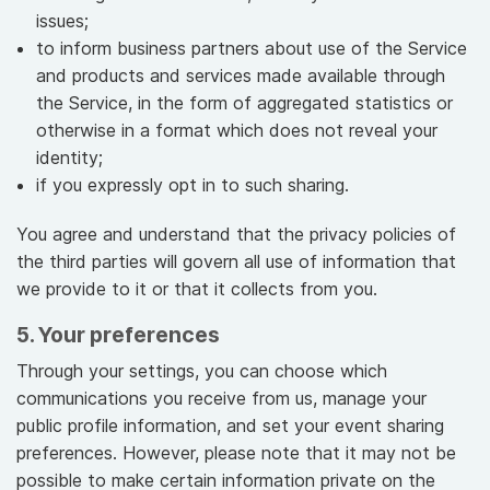
issues;
to inform business partners about use of the Service
and products and services made available through
the Service, in the form of aggregated statistics or
otherwise in a format which does not reveal your
identity;
if you expressly opt in to such sharing.
You agree and understand that the privacy policies of
the third parties will govern all use of information that
we provide to it or that it collects from you.
5. Your preferences
Through your settings, you can choose which
communications you receive from us, manage your
public profile information, and set your event sharing
preferences. However, please note that it may not be
possible to make certain information private on the