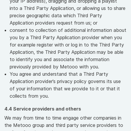
your IP address), dragging and dropping a playlist
into a Third Party Application, or allowing us to share
precise geographic data which Third Party
Application providers request from us; or
consent to collection of additional information about
you by a Third Party Application provider when you
for example register with or log in to the Third Party
Application, the Third Party Application may be able
to identify you and associate the information
previously provided by Metooo with you.
You agree and understand that a Third Party
Application provider’s privacy policy governs its use
of your information that we provide to it or that it
collects from you.
4.4 Service providers and others
We may from time to time engage other companies in
the Metooo group and third party service providers to