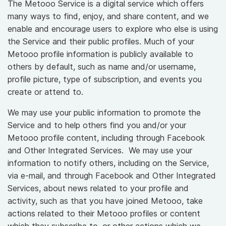
The Metooo Service is a digital service which offers
many ways to find, enjoy, and share content, and we
enable and encourage users to explore who else is using
the Service and their public profiles. Much of your
Metooo profile information is publicly available to
others by default, such as name and/or username,
profile picture, type of subscription, and events you
create or attend to.
We may use your public information to promote the
Service and to help others find you and/or your
Metooo profile content, including through Facebook
and Other Integrated Services. We may use your
information to notify others, including on the Service,
via e-mail, and through Facebook and Other Integrated
Services, about news related to your profile and
activity, such as that you have joined Metooo, take
actions related to their Metooo profiles or content