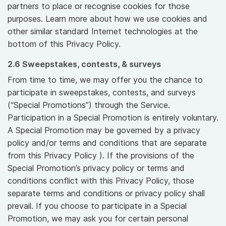
partners to place or recognise cookies for those
purposes. Learn more about how we use cookies and
other similar standard Internet technologies at the
bottom of this Privacy Policy.
2.6 Sweepstakes, contests, & surveys
From time to time, we may offer you the chance to
participate in sweepstakes, contests, and surveys
(“Special Promotions”) through the Service.
Participation in a Special Promotion is entirely voluntary.
A Special Promotion may be governed by a privacy
policy and/or terms and conditions that are separate
from this Privacy Policy ). If the provisions of the
Special Promotion’s privacy policy or terms and
conditions conflict with this Privacy Policy, those
separate terms and conditions or privacy policy shall
prevail. If you choose to participate in a Special
Promotion, we may ask you for certain personal