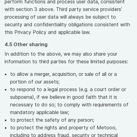
perform functions and process user data, consistent
with section 3 above. Third party service providers’
processing of user data will always be subject to
security and confidentiality obligations consistent with
this Privacy Policy and applicable law.
4.5 Other sharing
In addition to the above, we may also share your
information to third parties for these limited purposes:
to allow a merger, acquisition, or sale of all or a
portion of our assets;
to respond to a legal process (e.g. a court order or
subpoena), if we believe in good faith that it is
necessary to do so; to comply with requirements of
mandatory applicable law;
to protect the safety of any person;
to protect the rights and property of Metooo,
including to address fraud, security or technical