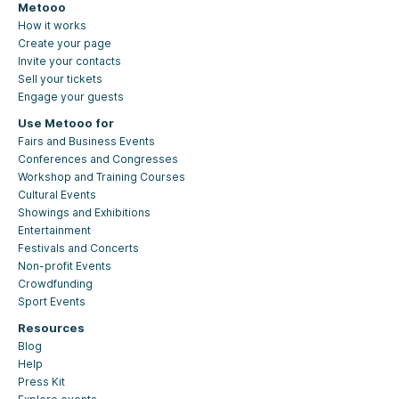
Metooo
How it works
Create your page
Invite your contacts
Sell your tickets
Engage your guests
Use Metooo for
Fairs and Business Events
Conferences and Congresses
Workshop and Training Courses
Cultural Events
Showings and Exhibitions
Entertainment
Festivals and Concerts
Non-profit Events
Crowdfunding
Sport Events
Resources
Blog
Help
Press Kit