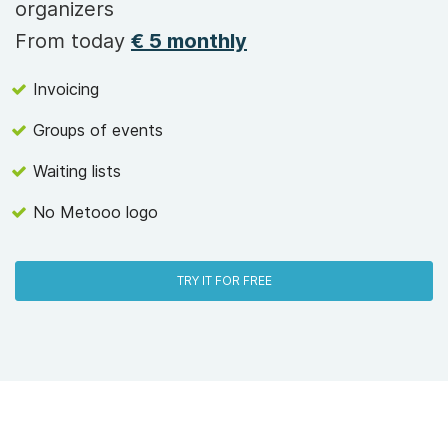
organizers
From today
€ 5 monthly
Invoicing
Groups of events
Waiting lists
No Metooo logo
TRY IT FOR FREE