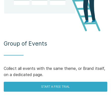
Group of Events
Collect all events with the same theme, or Brand itself,
on a dedicated page.
START A FREE TRIAL