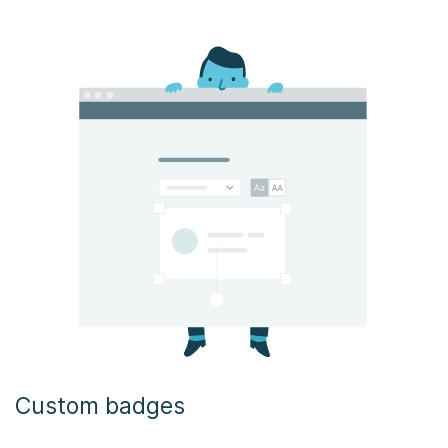
Custom badges