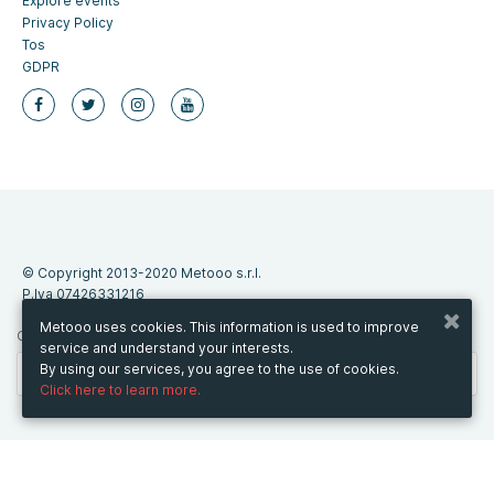
Explore events
Privacy Policy
Tos
GDPR
© Copyright 2013-2020 Metooo s.r.l.
P.Iva 07426331216
Metooo uses cookies. This information is used to improve
CHANGE COUNTRY
service and understand your interests.
By using our services, you agree to the use of cookies.
Click here to learn more.