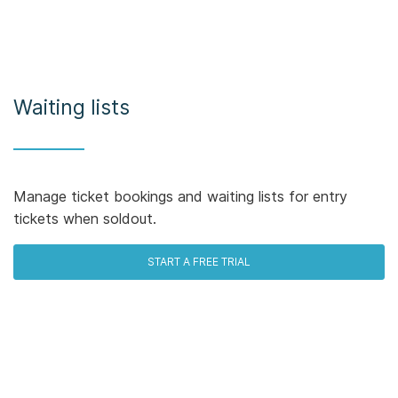
Waiting lists
Manage ticket bookings and waiting lists for entry
tickets when soldout.
START A FREE TRIAL