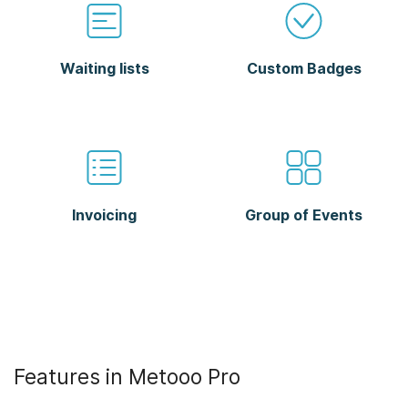
Waiting lists
Custom Badges
Invoicing
Group of Events
Features in Metooo Pro