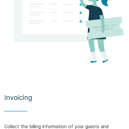
Invoicing
Collect the billing information of your guests and