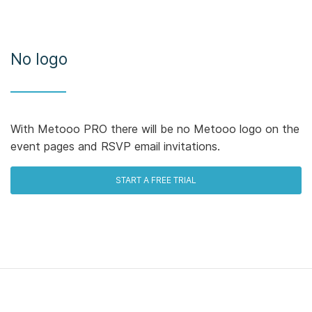
No logo
With Metooo PRO there will be no Metooo logo on the
event pages and RSVP email invitations.
START A FREE TRIAL