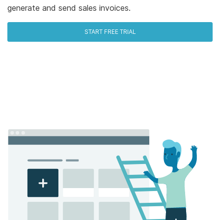
generate and send sales invoices.
START FREE TRIAL