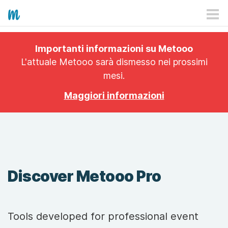
HOW IT WORKS
Importanti informazioni su Metooo
PRICING
L'attuale Metooo sarà dismesso nei prossimi
mesi.
EXPLORE
Maggiori informazioni
PRO
PLANS
APP
Discover Metooo Pro
Tools developed for professional event