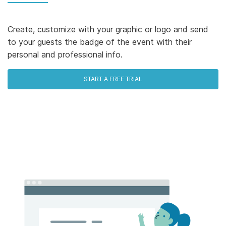
Create, customize with your graphic or logo and send
to your guests the badge of the event with their
personal and professional info.
START A FREE TRIAL