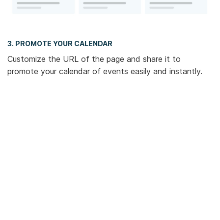
3. PROMOTE YOUR CALENDAR
Customize the URL of the page and share it to
promote your calendar of events easily and instantly.