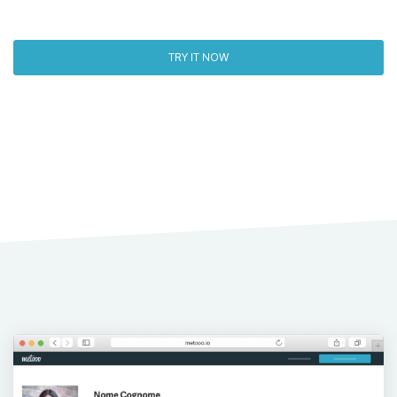
TRY IT NOW