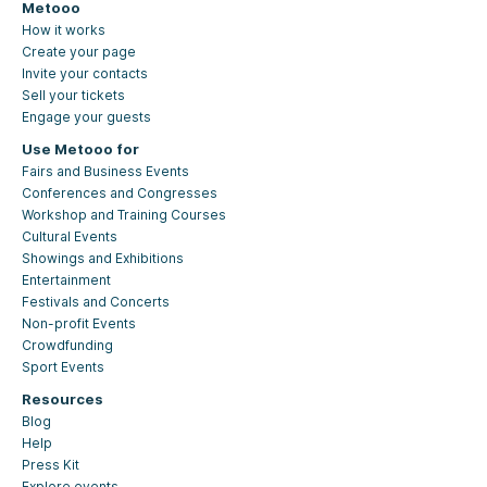
Metooo
How it works
Create your page
Invite your contacts
Sell your tickets
Engage your guests
Use Metooo for
Fairs and Business Events
Conferences and Congresses
Workshop and Training Courses
Cultural Events
Showings and Exhibitions
Entertainment
Festivals and Concerts
Non-profit Events
Crowdfunding
Sport Events
Resources
Blog
Help
Press Kit
Explore events