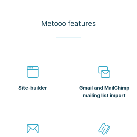
Metooo features
Site-builder
Gmail and MailChimp
mailing list import