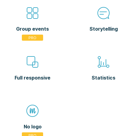
Group events
Storytelling
Full responsive
Statistics
No logo