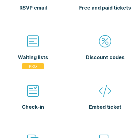
RSVP email
Free and paid tickets
Waiting lists
Discount codes
Check-in
Embed ticket