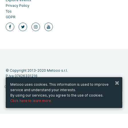
Privacy Policy
Tos
GDPR
© Copyright 2013-2020 Metooo s.r.l.
P.Iva 07426331216
Metooo uses cookies. This information is used to improve
CHANGE COUNTRY
service and understand your interests.
By using our services, you agree to the use of cookies.
Click here to learn more.