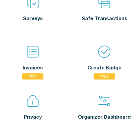
Surveys
Safe Transactions
Invoices
Create Badge
Privacy
Organizer Dashboard