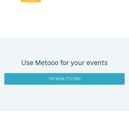
Use Metooo for your events
TRY NOW. IT'S FREE