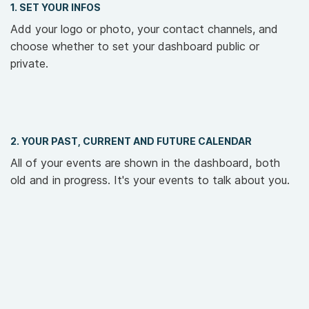
1. SET YOUR INFOS
Add your logo or photo, your contact channels, and
choose whether to set your dashboard public or
private.
2. YOUR PAST, CURRENT AND FUTURE CALENDAR
All of your events are shown in the dashboard, both
old and in progress. It's your events to talk about you.