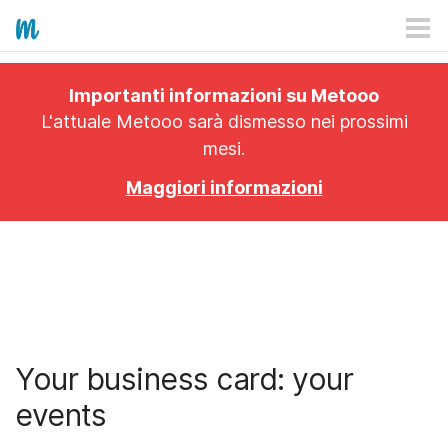
HOW IT WORKS
Importanti informazioni su Metooo
PRICING
L'attuale Metooo sarà dismesso nei prossimi
mesi.
EXPLORE
Maggiori informazioni
PRO
PLANS
APP
Your business card: your
events