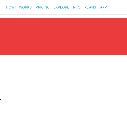
HOW IT WORKS
PRICING
EXPLORE
PRO
PLANS
APP
r