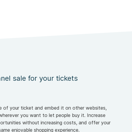
nel sale for your tickets
 of your ticket and embed it on other websites,
wherever you want to let people buy it. Increase
ortunities without increasing costs, and offer your
same enjoyable shopping experience.