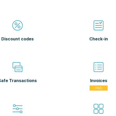
Discount codes
Check-in
Safe Transactions
Invoices