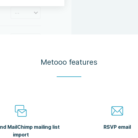
Metooo features
nd MailChimp mailing list
RSVP email
import