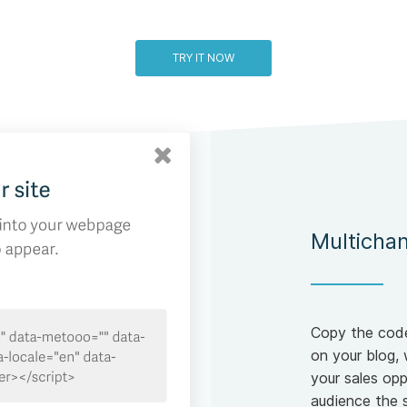
TRY IT NOW
Multichan
Copy the code
on your blog, 
your sales opp
audience the 