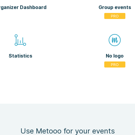
ganizer Dashboard
Group events
Statistics
No logo
Use Metooo for your events