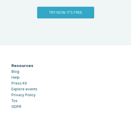
TRY NOW. IT'S FREE
Resources
Blog
Help
Press Kit
Explore events
Privacy Policy
Tos
GDPR