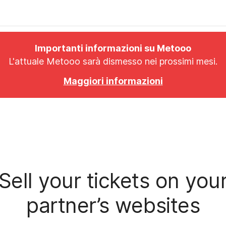
Importanti informazioni su Metooo
L'attuale Metooo sarà dismesso nei prossimi mesi.
Maggiori informazioni
Sell your tickets on you
partner’s websites