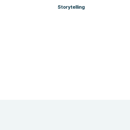
Storytelling