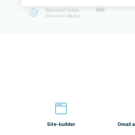
Site-builder
Gmail a