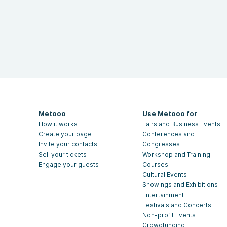
Metooo
Use Metooo for
How it works
Fairs and Business Events
Create your page
Conferences and
Invite your contacts
Congresses
Sell your tickets
Workshop and Training
Engage your guests
Courses
Cultural Events
Showings and Exhibitions
Entertainment
Festivals and Concerts
Non-profit Events
Crowdfunding