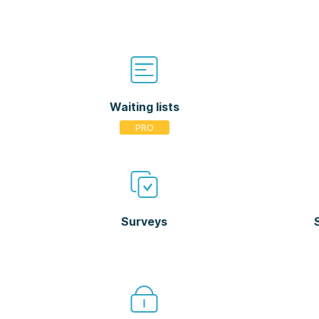
Waiting lists
Surveys