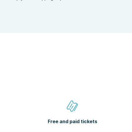
Free and paid tickets