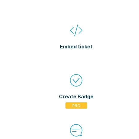
Embed ticket
Create Badge