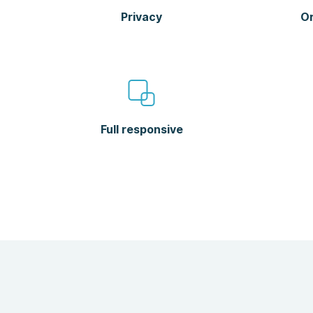
Privacy
Or
Full responsive