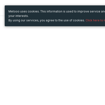
Metooo uses cookies. This information is used to improve service a
your interests.
By using our services, you agree to the use of cookies.
Click here to 
Metooo
Use Metooo for
How it works
Fairs and Business Events
Create your page
Conferences and
Invite your contacts
Congresses
Sell your tickets
Workshop and Training
Engage your guests
Courses
Cultural Events
Showings and Exhibitions
Entertainment
Festivals and Concerts
Non-profit Events
Crowdfunding
Sport Events