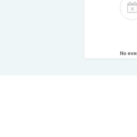
No ev