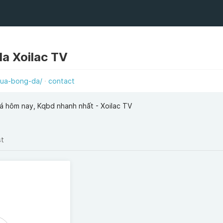
da Xoilac TV
qua-bong-da/
contact
á hôm nay, Kqbd nhanh nhất - Xoilac TV
st