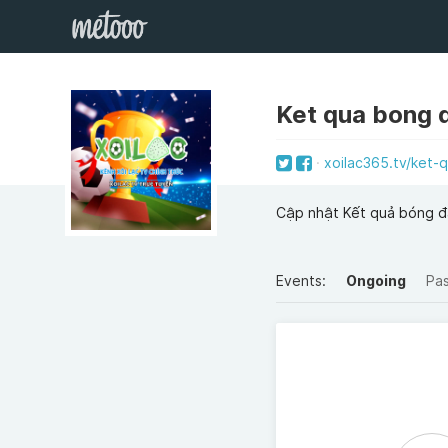
Ket qua bong 
xoilac365.tv/ket-
Cập nhật Kết quả bóng đ
Events:
Ongoing
Pa