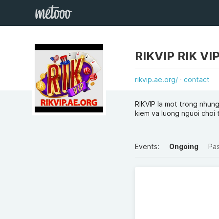
rikvip.ae.org/
contact
RIKVIP la mot trong nhung
kiem va luong nguoi choi 
Events:
Ongoing
Pa