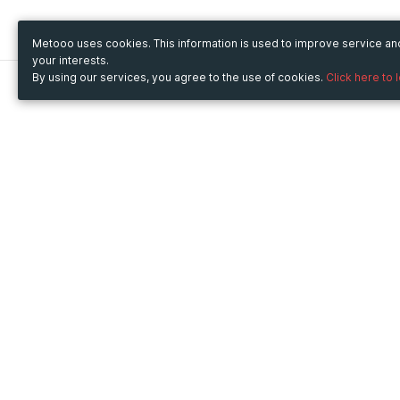
Metooo uses cookies. This information is used to improve service a
your interests.
By using our services, you agree to the use of cookies.
Click here to 
Metooo
Use Metooo for
How it works
Fairs and Business Events
Create your page
Conferences and
Invite your contacts
Congresses
Sell your tickets
Workshop and Training
Engage your guests
Courses
Cultural Events
Showings and Exhibitions
Entertainment
Festivals and Concerts
Non-profit Events
Crowdfunding
Sport Events