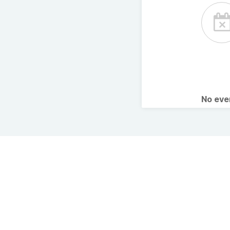
No ev