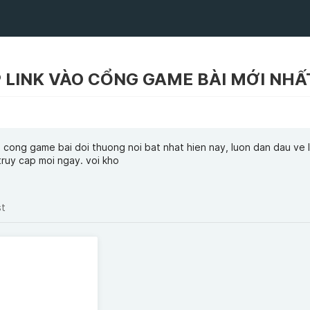
 cong game bai doi thuong noi bat nhat hien nay, luon dan dau ve l
truy cap moi ngay. voi kho
st