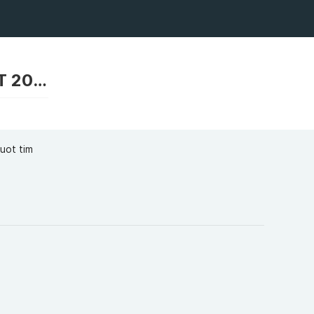
RIKVIP RIK VIP LINK VÀO CỔNG GAME BÀI MỚI NHẤT 2025 TẢI RIKVIP
uot tim