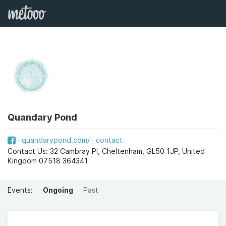
Quandary Pond
quandarypond.com/
contact
Contact Us: 32 Cambray Pl, Cheltenham, GL50 1JP, United
Kingdom 07518 364341
Events:
Ongoing
Past