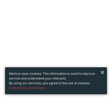
Metooo uses cookies. This information is used to improve
service and understand your interests.
By using our services, you agree to the use of cookies.
Click here to learn more.
Metooo
How it works
Create your page