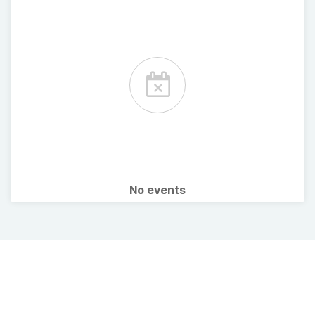
No events