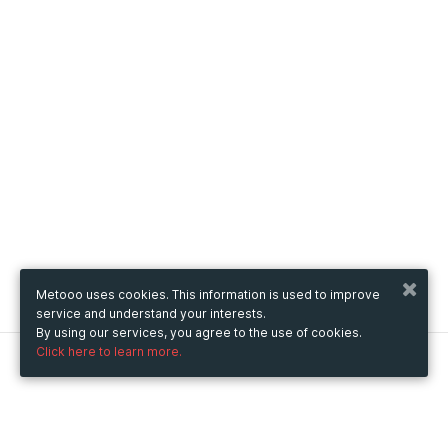
Metooo uses cookies. This information is used to improve
service and understand your interests.
By using our services, you agree to the use of cookies.
Click here to learn more.
Metooo
How it works
Create your page