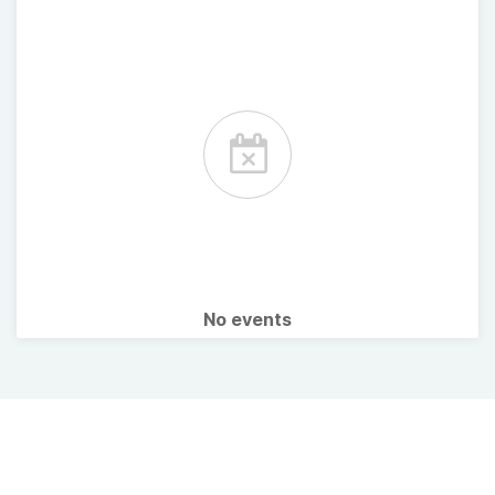
No events