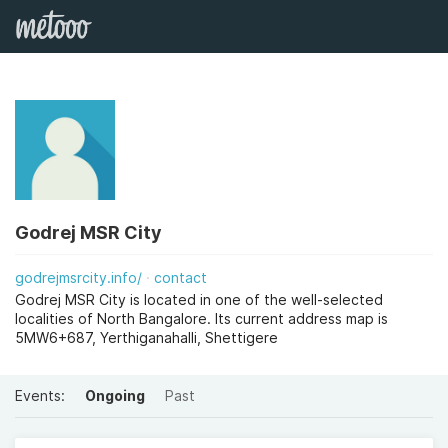
Godrej MSR City
godrejmsrcity.info/
contact
Godrej MSR City is located in one of the well-selected
localities of North Bangalore. Its current address map is
5MW6+687, Yerthiganahalli, Shettigere
Events:
Ongoing
Past