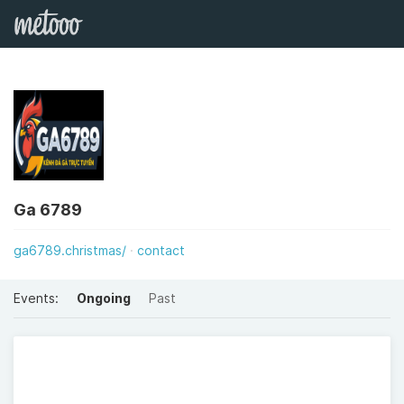
Ga 6789
ga6789.christmas/
contact
Events:
Ongoing
Past