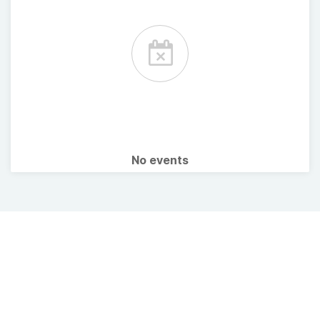
No events