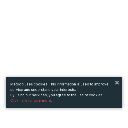
Metooo uses cookies. This information is used to improve
service and understand your interests.
By using our services, you agree to the use of cookies.
Click here to learn more.
Metooo
How it works
Create your page