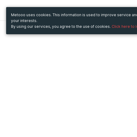
Metooo uses cookies. This information is used to improve service a
your interests.
By using our services, you agree to the use of cookies.
Click here to 
Metooo
Use Metooo for
How it works
Fairs and Business Events
Create your page
Conferences and
Invite your contacts
Congresses
Sell your tickets
Workshop and Training
Engage your guests
Courses
Cultural Events
Showings and Exhibitions
Entertainment
Festivals and Concerts
Non-profit Events
Crowdfunding
Sport Events