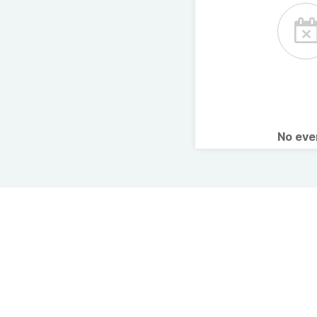
No ev