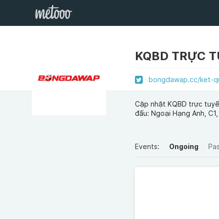
KQBD TRỰC T
bongdawap.cc/ket-q
Cập nhật KQBD trực tuyến
đấu: Ngoại Hạng Anh, C1, 
Events:
Ongoing
Pa