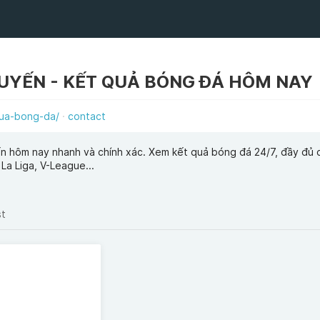
UYẾN - KẾT QUẢ BÓNG ĐÁ HÔM NAY
ua-bong-da/
contact
 hôm nay nhanh và chính xác. Xem kết quả bóng đá 24/7, đầy đủ c
La Liga, V-League...
st