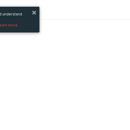
nd understand
learn more.
Resources
Blog
Help
Press Kit
Explore events
Privacy Policy
Tos
GDPR