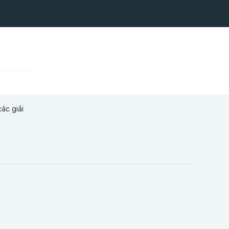
ác giải