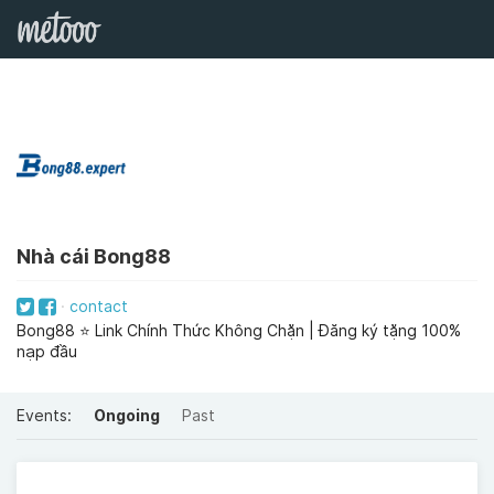
Nhà cái Bong88
contact
Bong88 ⭐️ Link Chính Thức Không Chặn | Đăng ký tặng 100%
nạp đầu
Events:
Ongoing
Past