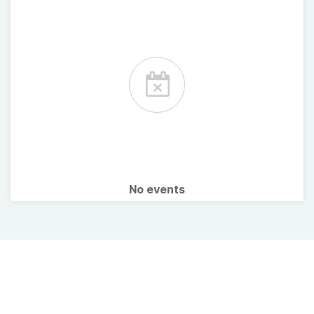
No events