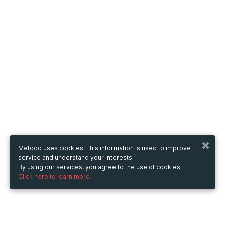
Metooo uses cookies. This information is used to improve
service and understand your interests.
By using our services, you agree to the use of cookies.
Click here to learn more.
Metooo
How it works
Create your page