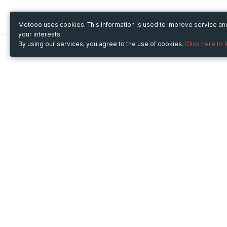
Metooo uses cookies. This information is used to improve service a
your interests.
By using our services, you agree to the use of cookies.
Click here to 
Metooo
Use Metooo for
How it works
Fairs and Business Events
Create your page
Conferences and
Invite your contacts
Congresses
Sell your tickets
Workshop and Training
Engage your guests
Courses
Cultural Events
Showings and Exhibitions
Entertainment
Festivals and Concerts
Non-profit Events
Crowdfunding
Sport Events