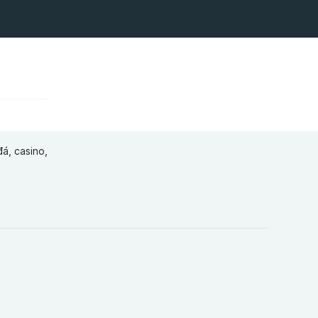
á, casino,