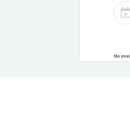
No ev