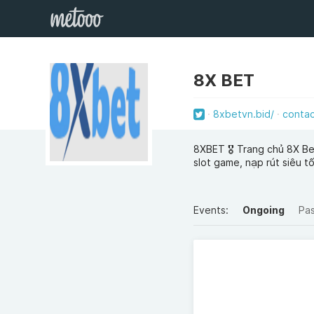
8X BET
8xbetvn.bid/
conta
8XBET 🎖️ Trang chủ 8X Be
slot game, nạp rút siêu t
Events:
Ongoing
Pa