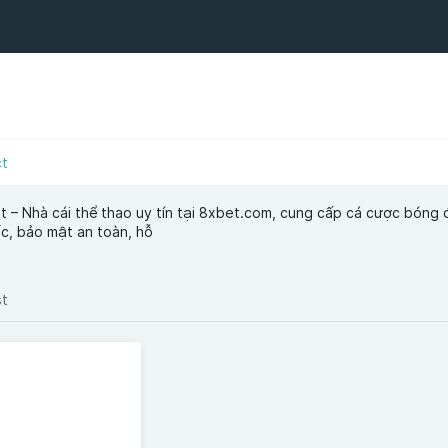
ct
t – Nhà cái thể thao uy tín tại 8xbet.com, cung cấp cá cược bóng đ
ốc, bảo mật an toàn, hỗ
st