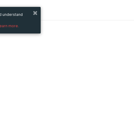
nd understand
learn more.
Resources
Blog
Help
Press Kit
Explore events
Privacy Policy
Tos
GDPR