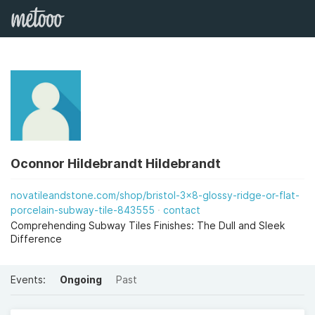
Oconnor Hildebrandt Hildebrandt
novatileandstone.com/shop/bristol-3x8-glossy-ridge-or-flat-
porcelain-subway-tile-843555
contact
Comprehending Subway Tiles Finishes: The Dull and Sleek
Difference
Events:
Ongoing
Past