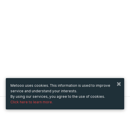
Metooo uses cookies. This information is used to improve
service and understand your interests.
By using our services, you agree to the use of cookies.
Click here to learn more.
Metooo
How it works
Create your page