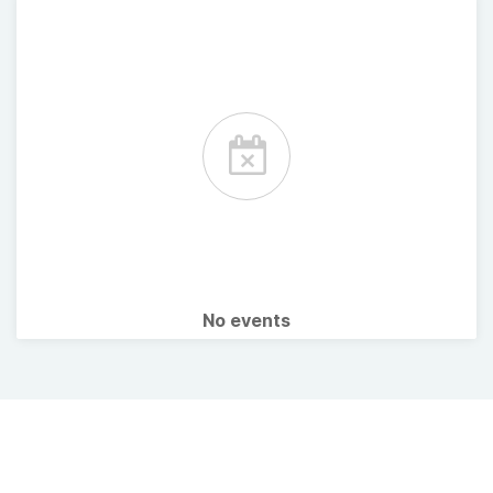
No events