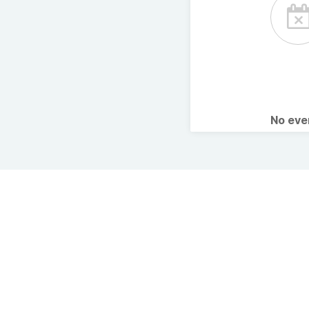
No ev