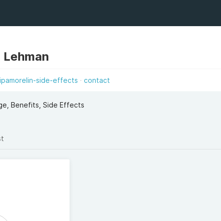
 Lehman
ipamorelin-side-effects
contact
e, Benefits, Side Effects
st