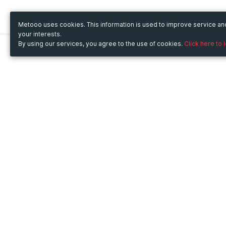
Metooo uses cookies. This information is used to improve service a
your interests.
By using our services, you agree to the use of cookies.
Click here to 
Metooo
Use Metooo for
How it works
Fairs and Business Events
Create your page
Conferences and
Invite your contacts
Congresses
Sell your tickets
Workshop and Training
Engage your guests
Courses
Cultural Events
Showings and Exhibitions
Entertainment
Festivals and Concerts
Non-profit Events
Crowdfunding
Sport Events