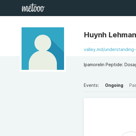
Huynh Lehman
valley.md/understanding-
Ipamorelin Peptide: Dosag
Events:
Ongoing
Pa