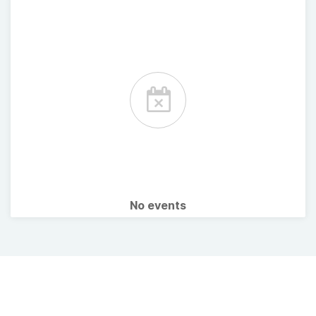
No events