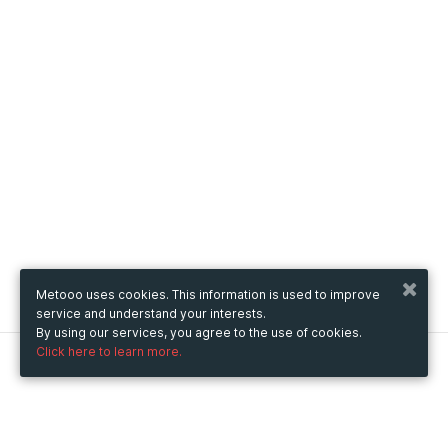
Metooo uses cookies. This information is used to improve
service and understand your interests.
By using our services, you agree to the use of cookies.
Click here to learn more.
Metooo
How it works
Create your page