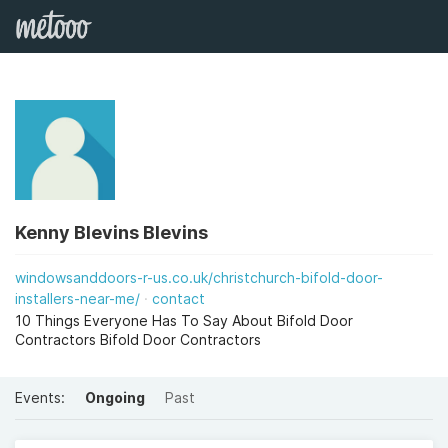
Kenny Blevins Blevins
windowsanddoors-r-us.co.uk/christchurch-bifold-door-
installers-near-me/
contact
10 Things Everyone Has To Say About Bifold Door
Contractors Bifold Door Contractors
Events:
Ongoing
Past