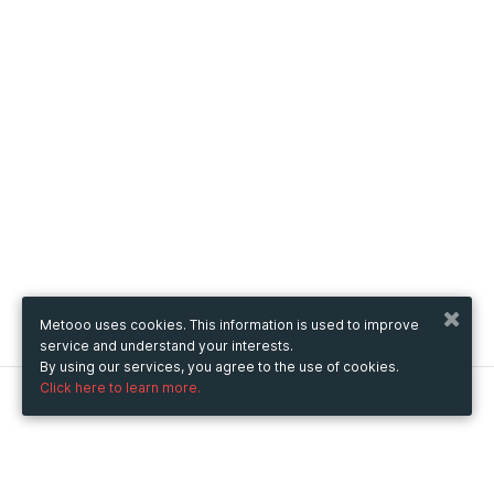
Metooo uses cookies. This information is used to improve
service and understand your interests.
By using our services, you agree to the use of cookies.
Click here to learn more.
Metooo
How it works
Create your page