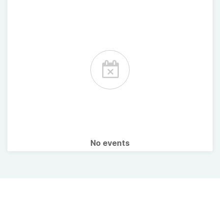
No events