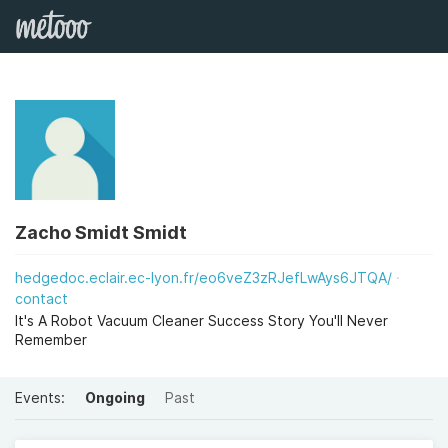
Zacho Smidt Smidt
hedgedoc.eclair.ec-lyon.fr/eo6veZ3zRJefLwAys6JTQA/
contact
It's A Robot Vacuum Cleaner Success Story You'll Never
Remember
Events:
Ongoing
Past