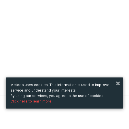
Metooo uses cookies. This information is used to improve
service and understand your interests.
By using our services, you agree to the use of cookies.
Click here to learn more.
Metooo
How it works
Create your page