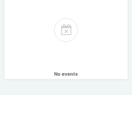
No events