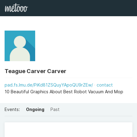
Teague Carver Carver
pad.fs.lmu.de/PiKd81ZSQuyYApoQU9rZEw/
contact
10 Beautiful Graphics About Best Robot Vacuum And Mop
Events:
Ongoing
Past