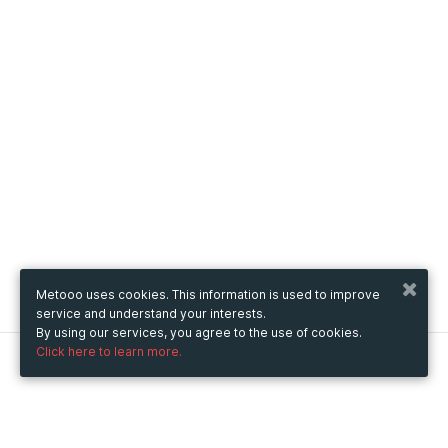
Metooo uses cookies. This information is used to improve
service and understand your interests.
By using our services, you agree to the use of cookies.
Click here to learn more.
Metooo
How it works
Create your page