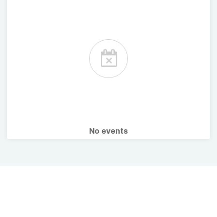
No events