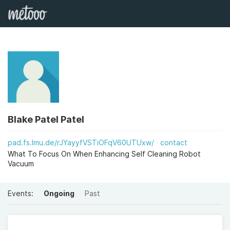
Blake Patel Patel
pad.fs.lmu.de/rJYayyfVSTiOFqV60UTUxw/
contact
What To Focus On When Enhancing Self Cleaning Robot
Vacuum
Events:
Ongoing
Past