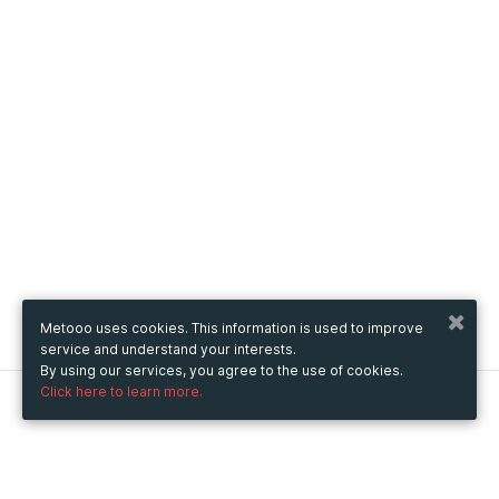
Metooo uses cookies. This information is used to improve
service and understand your interests.
By using our services, you agree to the use of cookies.
Click here to learn more.
Metooo
How it works
Create your page