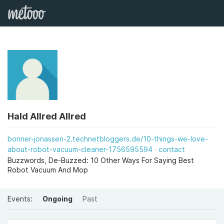
Hald Allred Allred
bonner-jonassen-2.technetbloggers.de/10-things-we-love-
about-robot-vacuum-cleaner-1756595594
contact
Buzzwords, De-Buzzed: 10 Other Ways For Saying Best
Robot Vacuum And Mop
Events:
Ongoing
Past