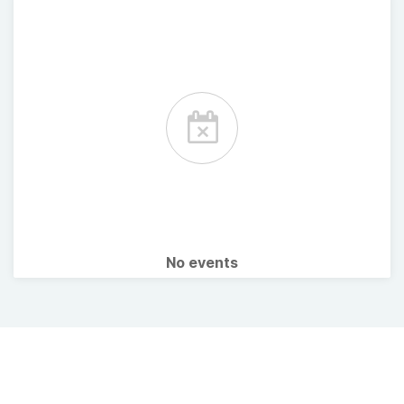
No events