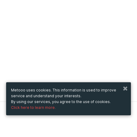
Metooo uses cookies. This information is used to improve
service and understand your interests.
By using our services, you agree to the use of cookies.
Click here to learn more.
Metooo
How it works
Create your page