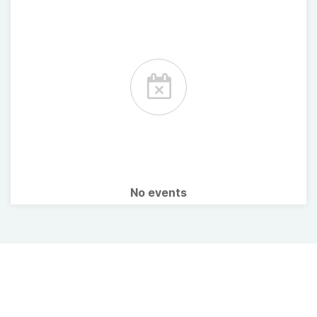
No events