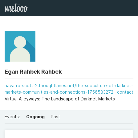
Egan Rahbek Rahbek
navarro-scott-2.thoughtlanes.net/the-subculture-of-darknet-
markets-communities-and-connections-1756583272
contact
Virtual Alleyways: The Landscape of Darknet Markets
Events:
Ongoing
Past