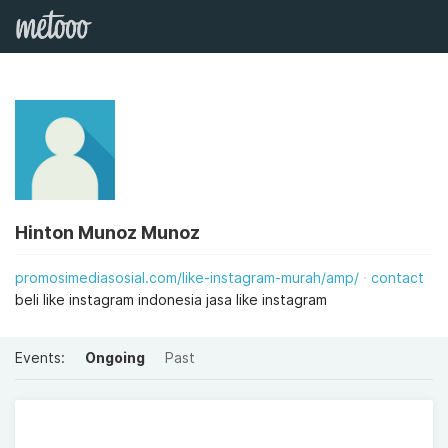
Hinton Munoz Munoz
promosimediasosial.com/like-instagram-murah/amp/
contact
beli like instagram indonesia jasa like instagram
Events:
Ongoing
Past