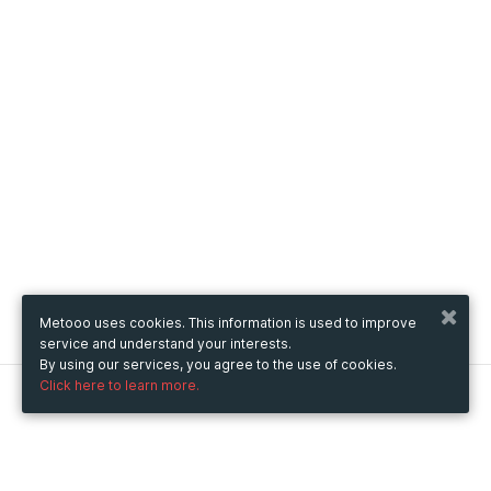
Metooo uses cookies. This information is used to improve
service and understand your interests.
By using our services, you agree to the use of cookies.
Click here to learn more.
Metooo
How it works
Create your page