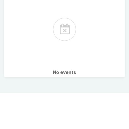
No events