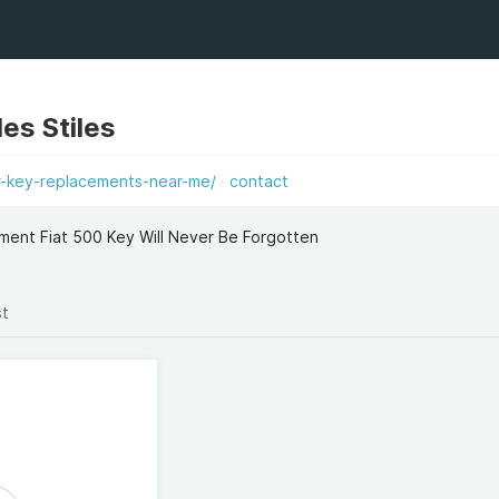
les Stiles
ar-key-replacements-near-me/
contact
ent Fiat 500 Key Will Never Be Forgotten
st