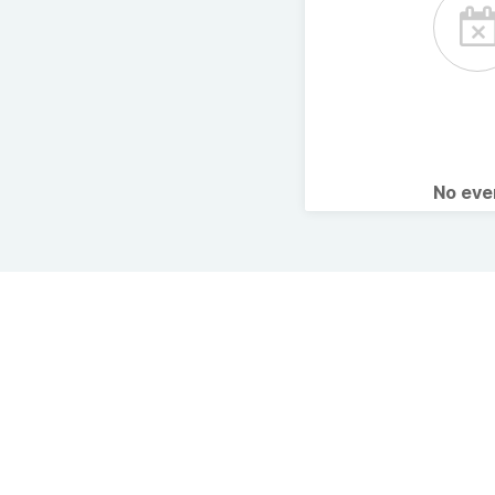
No ev