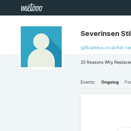
Severinsen Sti
g28carkeys.co.uk/fiat-c
20 Reasons Why Replacem
Events:
Ongoing
Pa