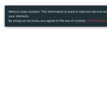
Metooo uses cookies. This information is used to improve service a
your interests.
By using our services, you agree to the use of cookies.
Click here to 
Metooo
Use Metooo for
How it works
Fairs and Business Events
Create your page
Conferences and
Invite your contacts
Congresses
Sell your tickets
Workshop and Training
Engage your guests
Courses
Cultural Events
Showings and Exhibitions
Entertainment
Festivals and Concerts
Non-profit Events
Crowdfunding
Sport Events