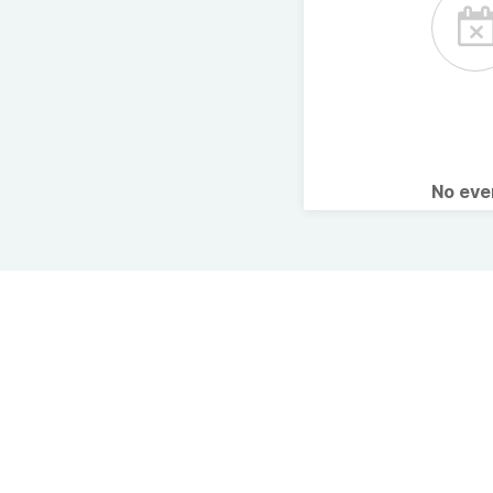
No ev