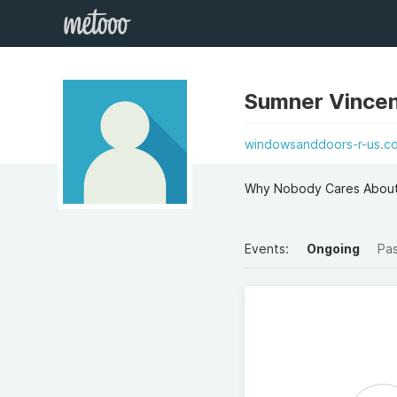
Sumner Vincen
windowsanddoors-r-us.co
Why Nobody Cares About 
Events:
Ongoing
Pa