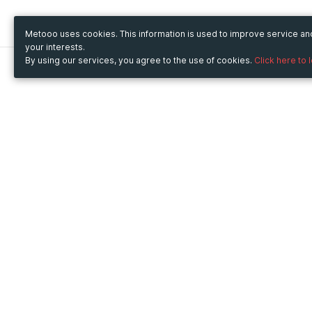
Metooo uses cookies. This information is used to improve service a
your interests.
By using our services, you agree to the use of cookies.
Click here to 
Metooo
Use Metooo for
How it works
Fairs and Business Events
Create your page
Conferences and
Invite your contacts
Congresses
Sell your tickets
Workshop and Training
Engage your guests
Courses
Cultural Events
Showings and Exhibitions
Entertainment
Festivals and Concerts
Non-profit Events
Crowdfunding
Sport Events