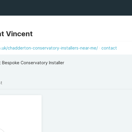
t Vincent
.uk/chadderton-conservatory-installers-near-me/
contact
Bespoke Conservatory Installer
st