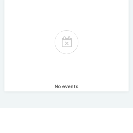
No events