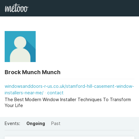
Brock Munch Munch
windowsanddoors-r-us.co.uk/stamford-hill-casement-window-
installers-near-me/
contact
The Best Modern Window Installer Techniques To Transform
Your Life
Events:
Ongoing
Past