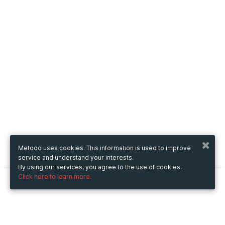
Metooo uses cookies. This information is used to improve
service and understand your interests.
By using our services, you agree to the use of cookies.
Click here to learn more.
Metooo
How it works
Create your page