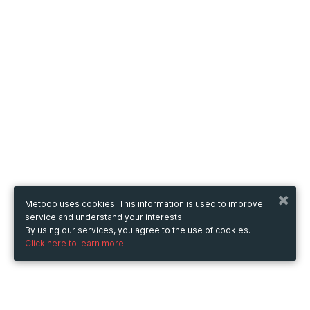
Metooo uses cookies. This information is used to improve
service and understand your interests.
By using our services, you agree to the use of cookies.
Click here to learn more.
Metooo
How it works
Create your page