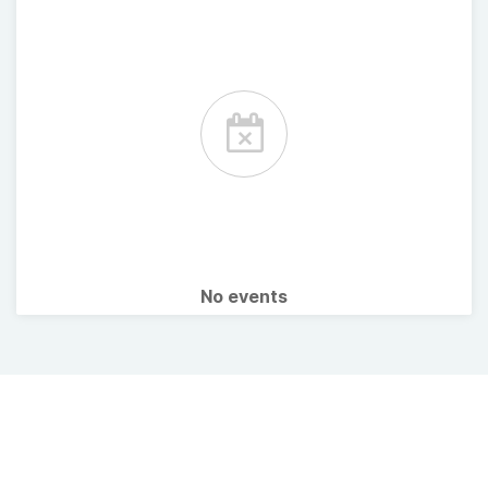
No events