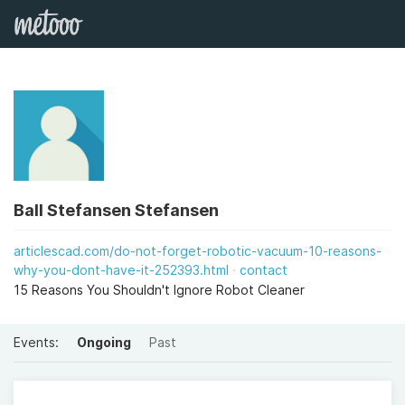
Ball Stefansen Stefansen
articlescad.com/do-not-forget-robotic-vacuum-10-reasons-
why-you-dont-have-it-252393.html
contact
15 Reasons You Shouldn't Ignore Robot Cleaner
Events:
Ongoing
Past