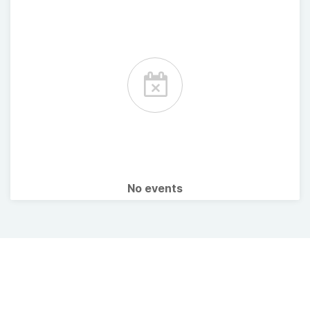
No events