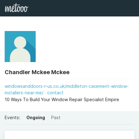
Chandler Mckee Mckee
windowsanddoors-r-us.co.uk/middleton-casement-window-
installers-near-me/
contact
10 Ways To Build Your Window Repair Specialist Empire
Events:
Ongoing
Past