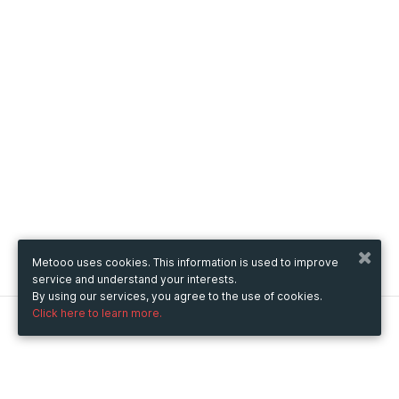
Metooo uses cookies. This information is used to improve
service and understand your interests.
By using our services, you agree to the use of cookies.
Click here to learn more.
Metooo
How it works
Create your page