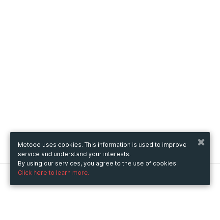
Metooo uses cookies. This information is used to improve
service and understand your interests.
By using our services, you agree to the use of cookies.
Click here to learn more.
Metooo
How it works
Create your page