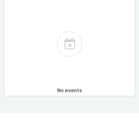
No events