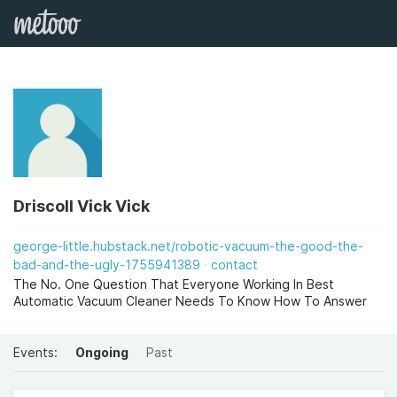
Driscoll Vick Vick
george-little.hubstack.net/robotic-vacuum-the-good-the-
bad-and-the-ugly-1755941389
contact
The No. One Question That Everyone Working In Best
Automatic Vacuum Cleaner Needs To Know How To Answer
Events:
Ongoing
Past