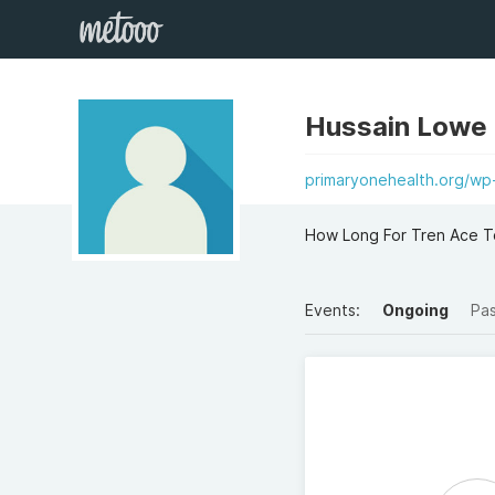
Hussain Lowe
primaryonehealth.org/wp
How Long For Tren Ace To
Events:
Ongoing
Pa