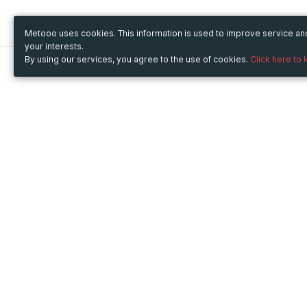
Metooo uses cookies. This information is used to improve service a
your interests.
By using our services, you agree to the use of cookies.
Click here to 
Metooo
Use Metooo for
How it works
Fairs and Business Events
Create your page
Conferences and
Invite your contacts
Congresses
Sell your tickets
Workshop and Training
Engage your guests
Courses
Cultural Events
Showings and Exhibitions
Entertainment
Festivals and Concerts
Non-profit Events
Crowdfunding
Sport Events