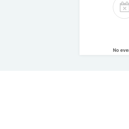
No ev