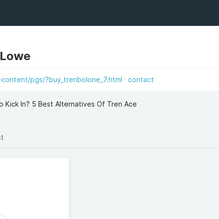
 Lowe
-content/pgs/?buy_trenbolone_7.html
contact
 Kick In? 5 Best Alternatives Of Tren Ace
st