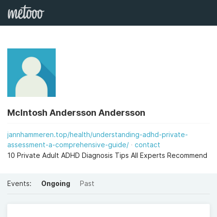
McIntosh Andersson Andersson
jannhammeren.top/health/understanding-adhd-private-
assessment-a-comprehensive-guide/
contact
10 Private Adult ADHD Diagnosis Tips All Experts Recommend
Events:
Ongoing
Past