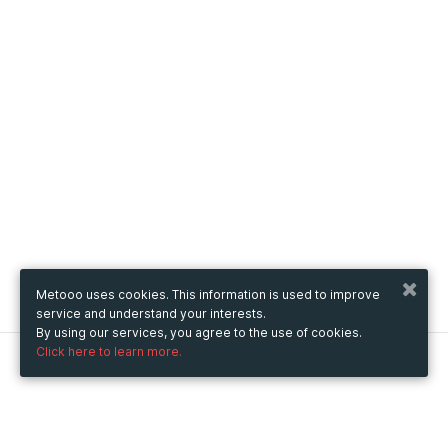
Metooo uses cookies. This information is used to improve
service and understand your interests.
By using our services, you agree to the use of cookies.
Click here to learn more.
Metooo
How it works
Create your page