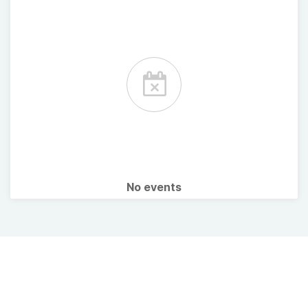
No events