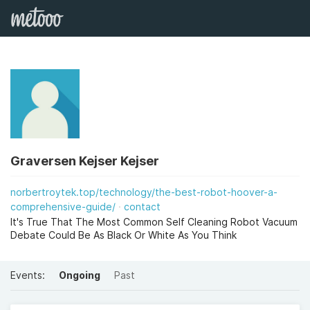
Graversen Kejser Kejser
norbertroytek.top/technology/the-best-robot-hoover-a-
comprehensive-guide/
contact
It's True That The Most Common Self Cleaning Robot Vacuum
Debate Could Be As Black Or White As You Think
Events:
Ongoing
Past