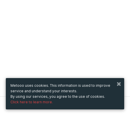
Metooo uses cookies. This information is used to improve
service and understand your interests.
By using our services, you agree to the use of cookies.
Click here to learn more.
Metooo
How it works
Create your page