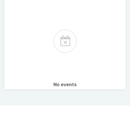
No events