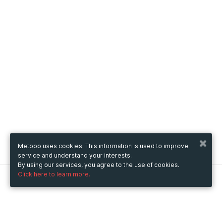
Metooo uses cookies. This information is used to improve
service and understand your interests.
By using our services, you agree to the use of cookies.
Click here to learn more.
Metooo
How it works
Create your page