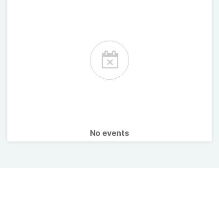
No events