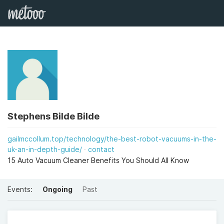
Stephens Bilde Bilde
gailmccollum.top/technology/the-best-robot-vacuums-in-the-
uk-an-in-depth-guide/
contact
15 Auto Vacuum Cleaner Benefits You Should All Know
Events:
Ongoing
Past