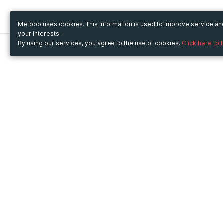
Metooo uses cookies. This information is used to improve service a
your interests.
By using our services, you agree to the use of cookies.
Click here to 
Metooo
Use Metooo for
How it works
Fairs and Business Events
Create your page
Conferences and
Invite your contacts
Congresses
Sell your tickets
Workshop and Training
Engage your guests
Courses
Cultural Events
Showings and Exhibitions
Entertainment
Festivals and Concerts
Non-profit Events
Crowdfunding
Sport Events