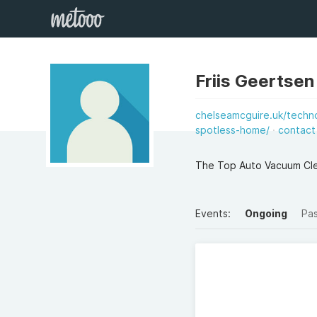
Friis Geertse
chelseamcguire.uk/techno
spotless-home/
contact
The Top Auto Vacuum Clea
Events:
Ongoing
Pa