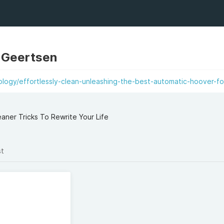
n Geertsen
logy/effortlessly-clean-unleashing-the-best-automatic-hoover-fo
ner Tricks To Rewrite Your Life
st