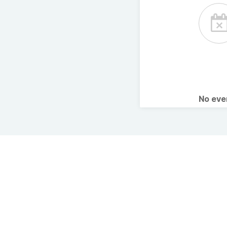
No ev