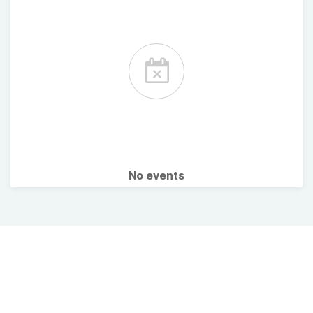
No events