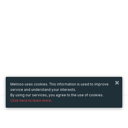
Metooo uses cookies. This information is used to improve
service and understand your interests.
By using our services, you agree to the use of cookies.
Click here to learn more.
Metooo
How it works
Create your page