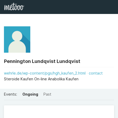
Pennington Lundqvist Lundqvist
wehrle.de/wp-content/pgs/hgh_kaufen_2.html
contact
Steroide Kaufen On-line Anabolika Kaufen
Events:
Ongoing
Past