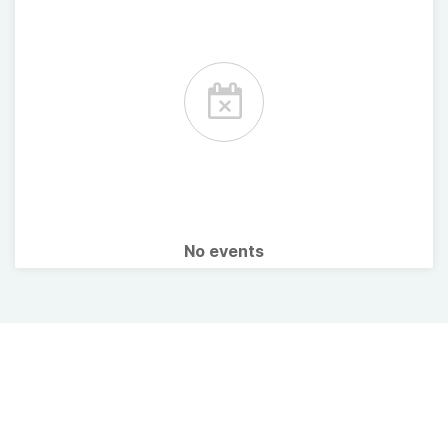
No events