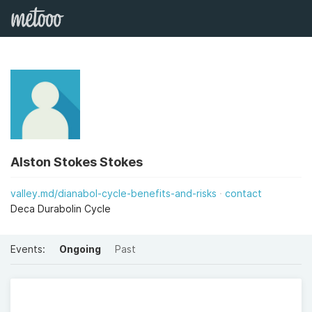
Alston Stokes Stokes
valley.md/dianabol-cycle-benefits-and-risks
contact
Deca Durabolin Cycle
Events:
Ongoing
Past