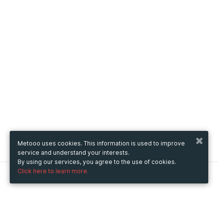
Metooo uses cookies. This information is used to improve
service and understand your interests.
By using our services, you agree to the use of cookies.
Click here to learn more.
Metooo
How it works
Create your page