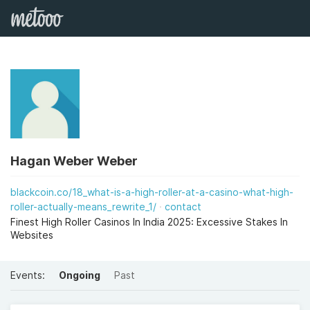
Hagan Weber Weber
blackcoin.co/18_what-is-a-high-roller-at-a-casino-what-high-
roller-actually-means_rewrite_1/
contact
Finest High Roller Casinos In India 2025: Excessive Stakes In
Websites
Events:
Ongoing
Past