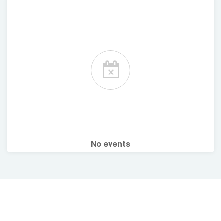
No events