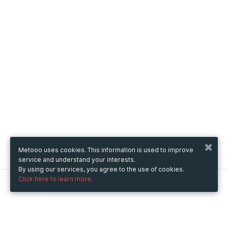
Metooo uses cookies. This information is used to improve
service and understand your interests.
By using our services, you agree to the use of cookies.
Click here to learn more.
Metooo
How it works
Create your page