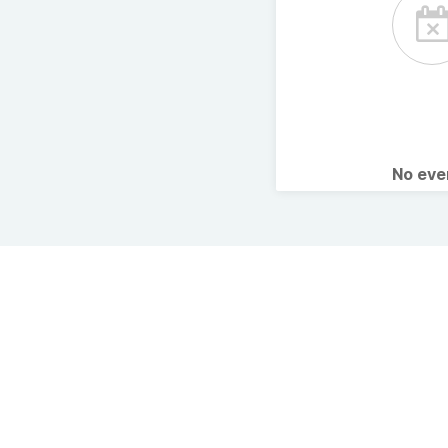
No ev