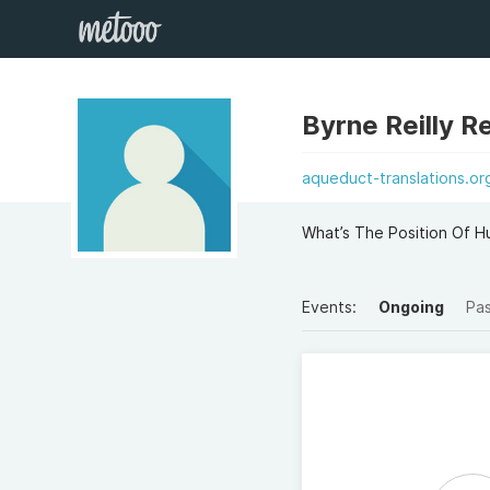
Byrne Reilly Re
aqueduct-translations.or
What’s The Position Of Hu
Events:
Ongoing
Pa