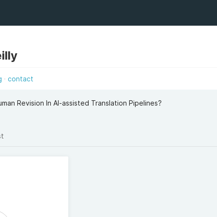
illy
g
contact
man Revision In AI-assisted Translation Pipelines?
st