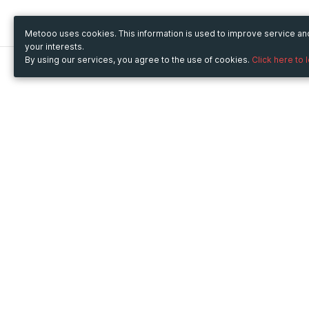
Metooo uses cookies. This information is used to improve service a
your interests.
By using our services, you agree to the use of cookies.
Click here to 
Metooo
Use Metooo for
How it works
Fairs and Business Events
Create your page
Conferences and
Invite your contacts
Congresses
Sell your tickets
Workshop and Training
Engage your guests
Courses
Cultural Events
Showings and Exhibitions
Entertainment
Festivals and Concerts
Non-profit Events
Crowdfunding
Sport Events