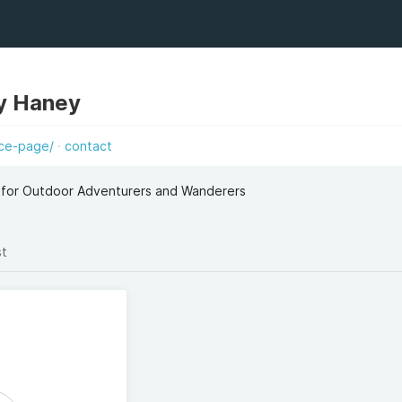
y Haney
ice-page/
contact
 for Outdoor Adventurers and Wanderers
st