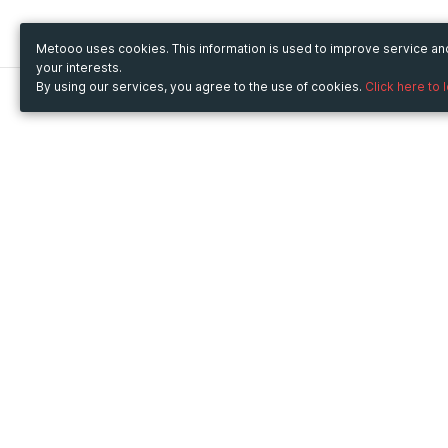
Metooo uses cookies. This information is used to improve service a
your interests.
By using our services, you agree to the use of cookies.
Click here to 
Metooo
Use Metooo for
How it works
Fairs and Business Events
Create your page
Conferences and
Invite your contacts
Congresses
Sell your tickets
Workshop and Training
Engage your guests
Courses
Cultural Events
Showings and Exhibitions
Entertainment
Festivals and Concerts
Non-profit Events
Crowdfunding
Sport Events