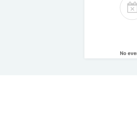
No ev