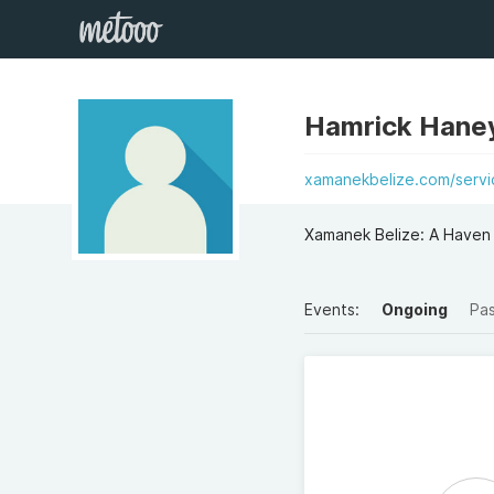
Hamrick Hane
xamanekbelize.com/serv
Xamanek Belize: A Haven
Events:
Ongoing
Pa