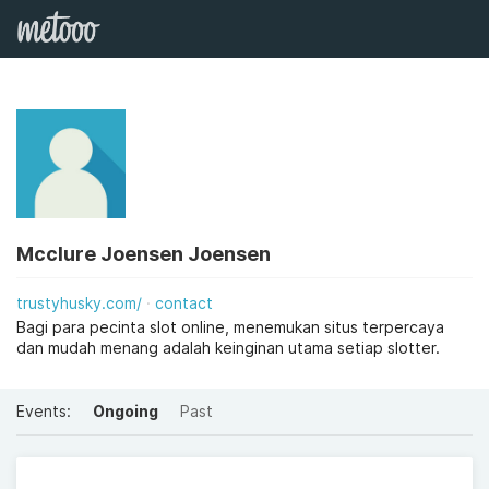
Mcclure Joensen Joensen
trustyhusky.com/
contact
Bagi para pecinta slot online, menemukan situs terpercaya
dan mudah menang adalah keinginan utama setiap slotter.
Events:
Ongoing
Past