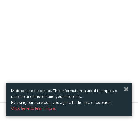
Metooo uses cookies. This information is used to improve
service and understand your interests.
By using our services, you agree to the use of cookies.
Click here to learn more.
Metooo
How it works
Create your page