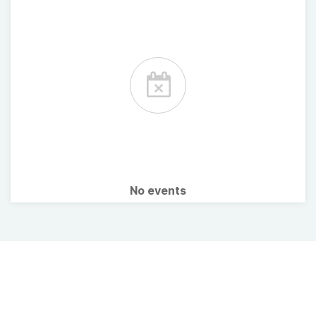
No events