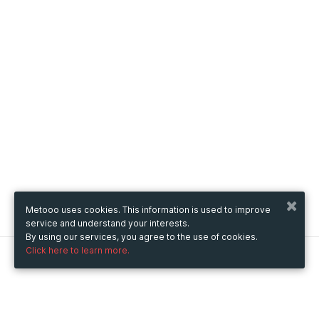
Metooo uses cookies. This information is used to improve
service and understand your interests.
By using our services, you agree to the use of cookies.
Click here to learn more.
Metooo
How it works
Create your page