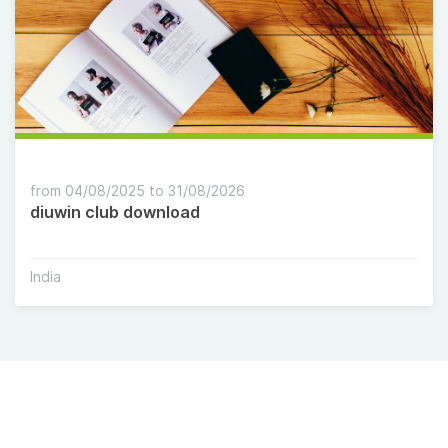
from 04/08/2025 to 31/08/2026
diuwin club download
India