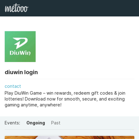
diuwin login
contact
Play DiuWin Game – win rewards, redeem gift codes & join
lotteries! Download now for smooth, secure, and exciting
gaming anytime, anywhere!
Events:
Ongoing
Past