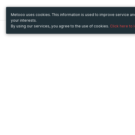
Metooo uses cookies. This information is used to improve service a
your interests.
By using our services, you agree to the use of cookies.
Click here to 
Metooo
Use Metooo for
How it works
Fairs and Business Events
Create your page
Conferences and
Invite your contacts
Congresses
Sell your tickets
Workshop and Training
Engage your guests
Courses
Cultural Events
Showings and Exhibitions
Entertainment
Festivals and Concerts
Non-profit Events
Crowdfunding
Sport Events