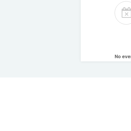
No ev