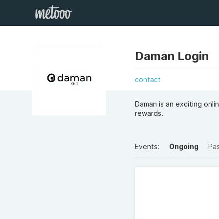
Daman Login
contact
Daman is an exciting onli
rewards.
Events:
Ongoing
Pa