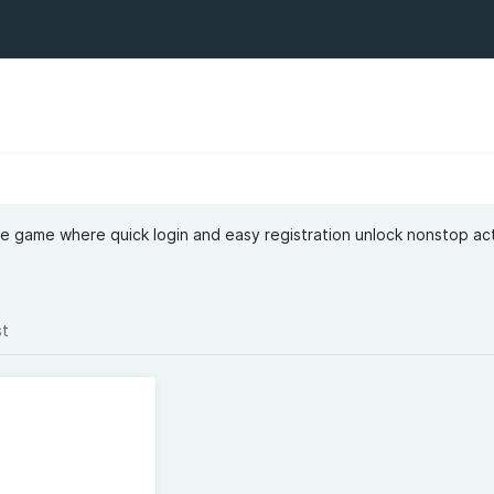
ne game where quick login and easy registration unlock nonstop ac
st