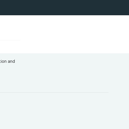
tion and