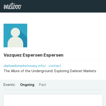
Vazquez Espersen Espersen
darkwebmarketseasy.info/
contact
The Allure of the Underground: Exploring Darknet Markets
Events:
Ongoing
Past