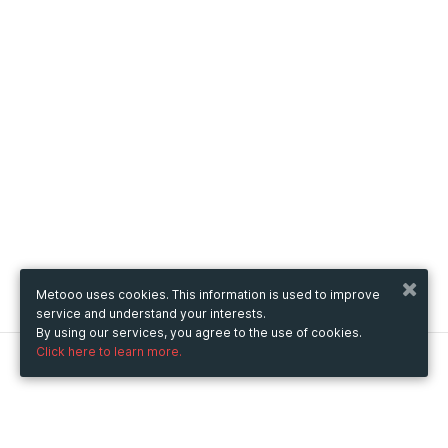
Metooo uses cookies. This information is used to improve
service and understand your interests.
By using our services, you agree to the use of cookies.
Click here to learn more.
Metooo
How it works
Create your page