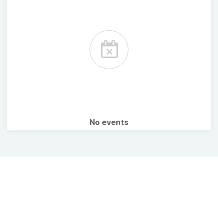
No events