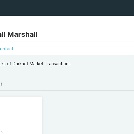
ll Marshall
ontact
sks of Darknet Market Transactions
st