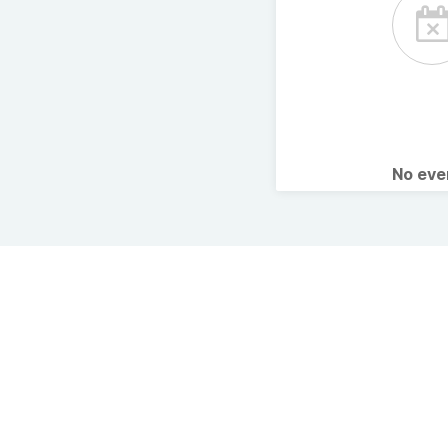
No ev