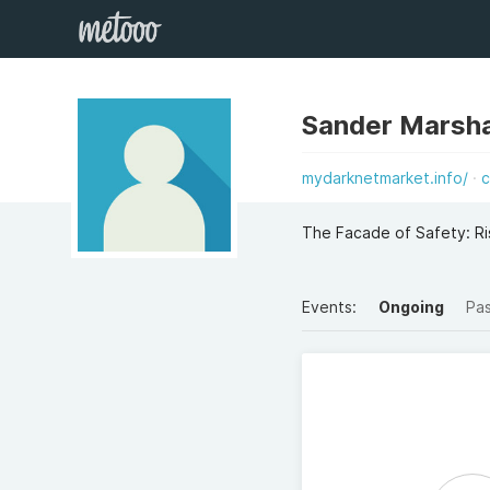
Sander Marsha
mydarknetmarket.info/
c
The Facade of Safety: Ri
Events:
Ongoing
Pa