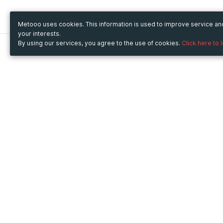
Metooo uses cookies. This information is used to improve service a
your interests.
By using our services, you agree to the use of cookies.
Click here to 
Metooo
Use Metooo for
How it works
Fairs and Business Events
Create your page
Conferences and
Invite your contacts
Congresses
Sell your tickets
Workshop and Training
Engage your guests
Courses
Cultural Events
Showings and Exhibitions
Entertainment
Festivals and Concerts
Non-profit Events
Crowdfunding
Sport Events