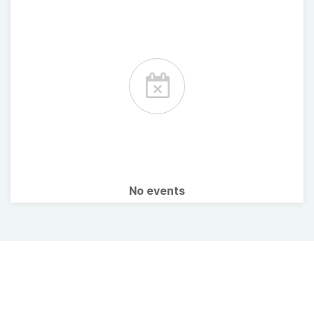
No events