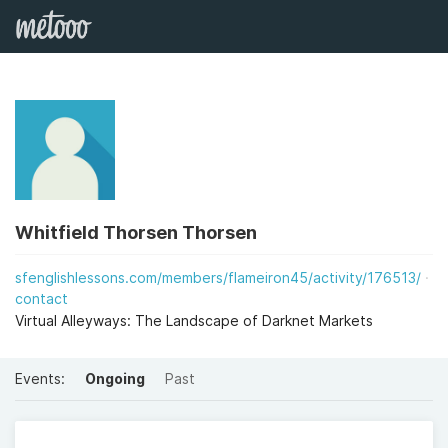
Whitfield Thorsen Thorsen
sfenglishlessons.com/members/flameiron45/activity/176513/
contact
Virtual Alleyways: The Landscape of Darknet Markets
Events:
Ongoing
Past