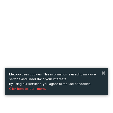
Metooo uses cookies. This information is used to improve
service and understand your interests.
By using our services, you agree to the use of cookies.
Click here to learn more.
Metooo
How it works
Create your page