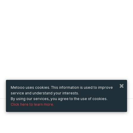
Metooo uses cookies. This information is used to improve
service and understand your interests.
By using our services, you agree to the use of cookies.
Click here to learn more.
Metooo
How it works
Create your page