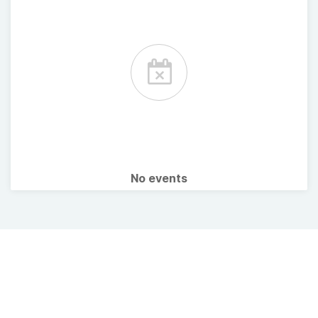
No events