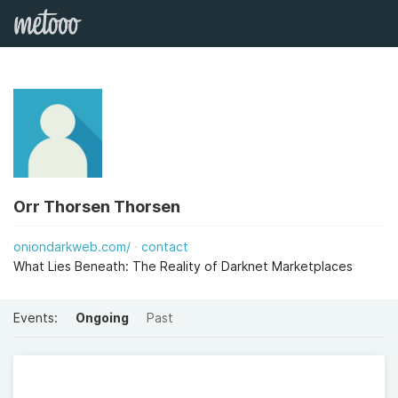
Orr Thorsen Thorsen
oniondarkweb.com/
contact
What Lies Beneath: The Reality of Darknet Marketplaces
Events:
Ongoing
Past