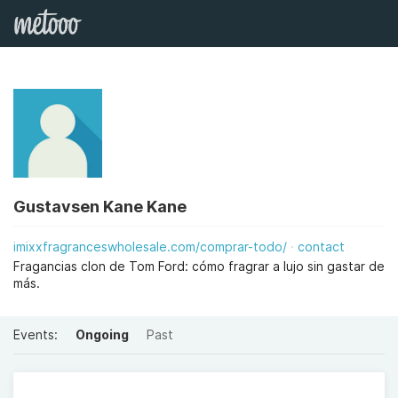
Gustavsen Kane Kane
imixxfragranceswholesale.com/comprar-todo/
contact
Fragancias clon de Tom Ford: cómo fragrar a lujo sin gastar de
más.
Events:
Ongoing
Past