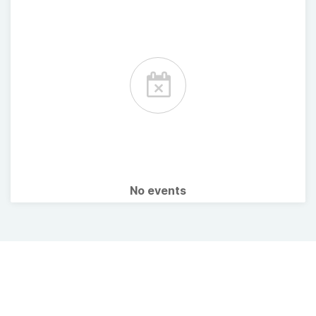
No events