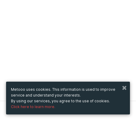
Metooo uses cookies. This information is used to improve
service and understand your interests.
By using our services, you agree to the use of cookies.
Click here to learn more.
Metooo
How it works
Create your page