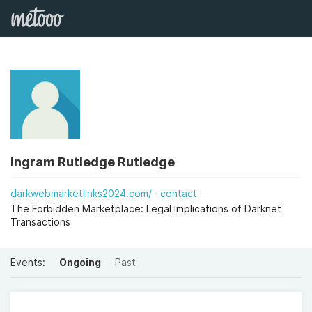
Ingram Rutledge Rutledge
darkwebmarketlinks2024.com/
contact
The Forbidden Marketplace: Legal Implications of Darknet
Transactions
Events:
Ongoing
Past