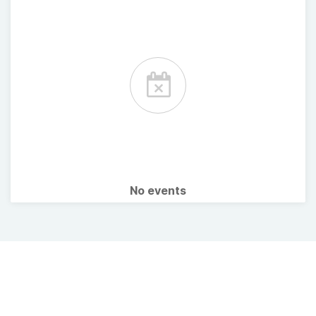
No events