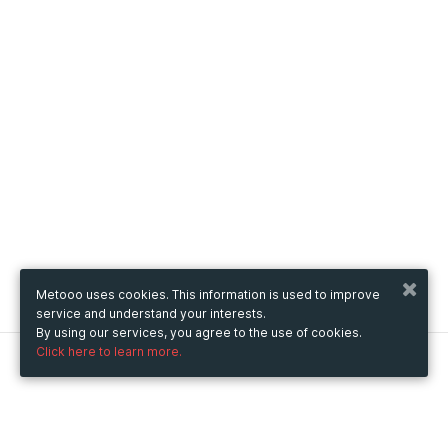
Metooo uses cookies. This information is used to improve
service and understand your interests.
By using our services, you agree to the use of cookies.
Click here to learn more.
Metooo
How it works
Create your page