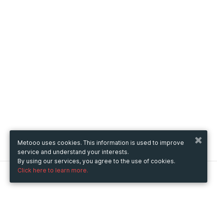
Metooo uses cookies. This information is used to improve
service and understand your interests.
By using our services, you agree to the use of cookies.
Click here to learn more.
Metooo
How it works
Create your page