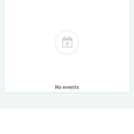
No events