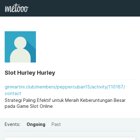
Slot Hurley Hurley
ginmartini.club/members/peppercuban15/activity/110167/
contact
Strategi Paling Efektif untuk Meraih Keberuntungan Besar
pada Game Slot Online
Events:
Ongoing
Past