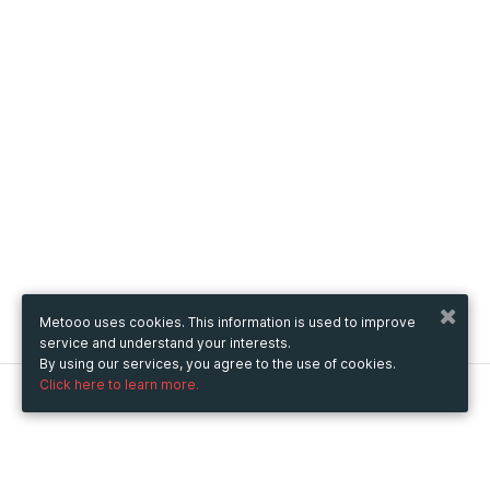
Metooo uses cookies. This information is used to improve
service and understand your interests.
By using our services, you agree to the use of cookies.
Click here to learn more.
Metooo
How it works
Create your page