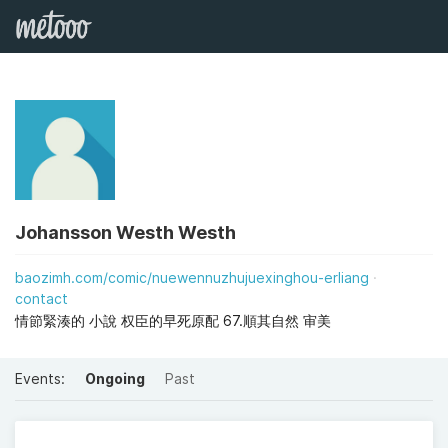
Johansson Westh Westh
baozimh.com/comic/nuewennuzhujuexinghou-erliang
contact
情節緊湊的 小說 权臣的早死原配 67.順其自然 审美
Events:
Ongoing
Past