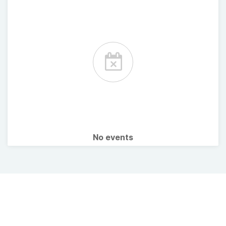
No events